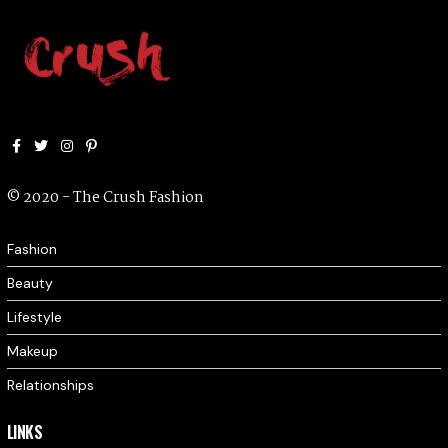
Facebook
Twitter
Instagram
Pinterest
© 2020 - The Crush Fashion
Fashion
Beauty
Lifestyle
Makeup
Relationships
LINKS