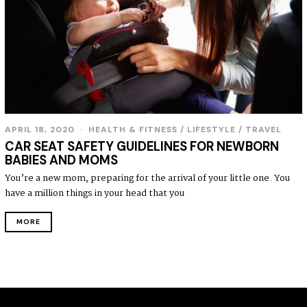
APRIL 18, 2020
HEALTH & FITNESS
/
LIFESTYLE
/
TRAVEL
CAR SEAT SAFETY GUIDELINES FOR NEWBORN
BABIES AND MOMS
You’re a new mom, preparing for the arrival of your little one. You
have a million things in your head that you
MORE