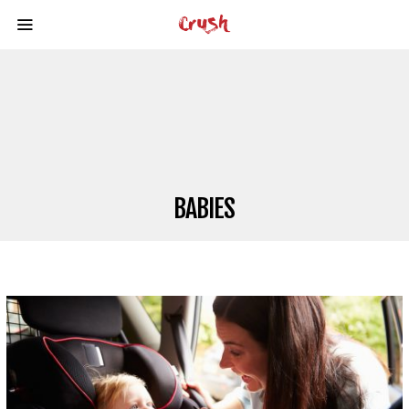
BABIES