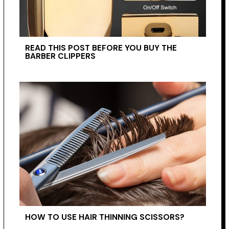
READ THIS POST BEFORE YOU BUY THE
BARBER CLIPPERS
HOW TO USE HAIR THINNING SCISSORS?