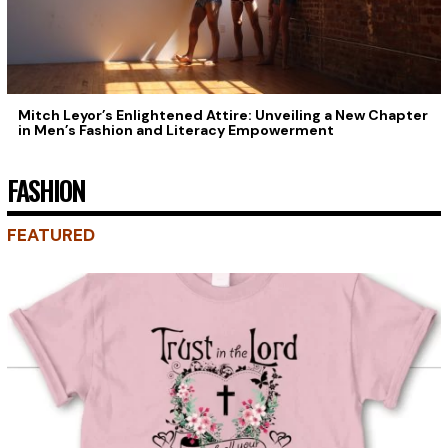
Mitch Leyor’s Enlightened Attire: Unveiling a New Chapter
in Men’s Fashion and Literacy Empowerment
FASHION
FEATURED