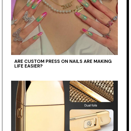
ARE CUSTOM PRESS ON NAILS ARE MAKING
LIFE EASIER?