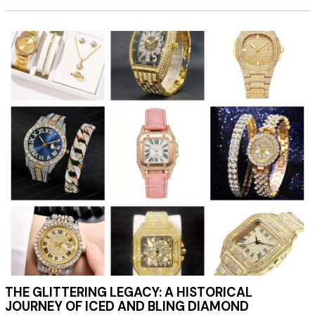
THE GLITTERING LEGACY: A HISTORICAL
JOURNEY OF ICED AND BLING DIAMOND