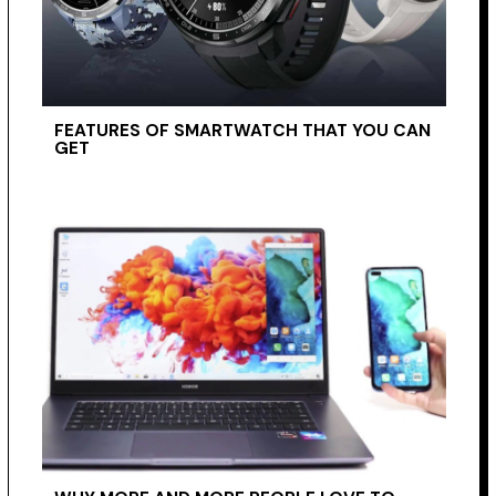
FEATURES OF SMARTWATCH THAT YOU CAN
GET