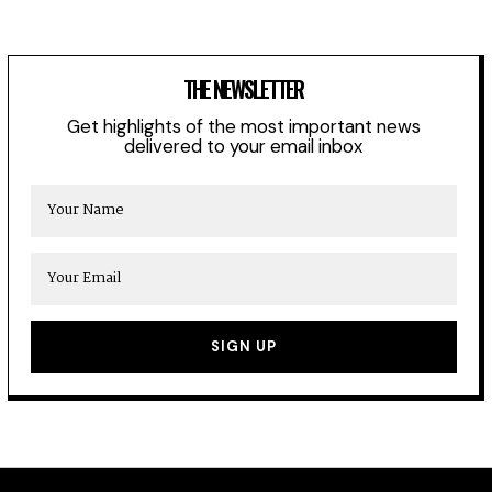
THE NEWSLETTER
Get highlights of the most important news
delivered to your email inbox