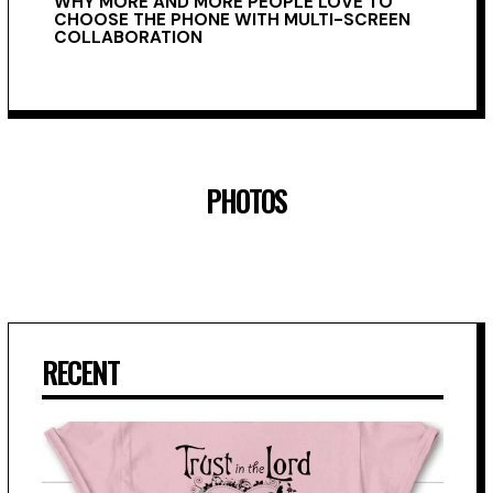
WHY MORE AND MORE PEOPLE LOVE TO
CHOOSE THE PHONE WITH MULTI-SCREEN
COLLABORATION
PHOTOS
RECENT