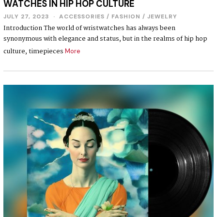
WATCHES IN HIP HOP CULTURE
JULY 27, 2023
ACCESSORIES
/
FASHION
/
JEWELRY
Introduction The world of wristwatches has always been
synonymous with elegance and status, but in the realms of hip hop
culture, timepieces
More