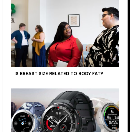
IS BREAST SIZE RELATED TO BODY FAT?