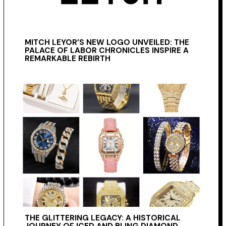
MITCH LEYOR’S NEW LOGO UNVEILED: THE
PALACE OF LABOR CHRONICLES INSPIRE A
REMARKABLE REBIRTH
THE GLITTERING LEGACY: A HISTORICAL
JOURNEY OF ICED AND BLING DIAMOND