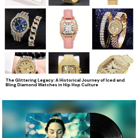
The Glittering Legacy: A Historical Journey of Iced and
Bling Diamond Watches in Hip Hop Culture