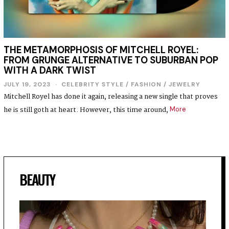
THE METAMORPHOSIS OF MITCHELL ROYEL:
FROM GRUNGE ALTERNATIVE TO SUBURBAN POP
WITH A DARK TWIST
JULY 19, 2023
CELEBRITY STYLE
/
FASHION
/
JEWELRY
Mitchell Royel has done it again, releasing a new single that proves
he is still goth at heart. However, this time around,
More
BEAUTY