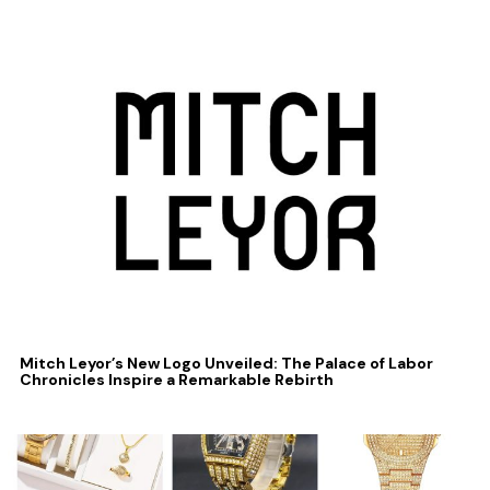
Mitch Leyor’s New Logo Unveiled: The Palace of Labor
Chronicles Inspire a Remarkable Rebirth