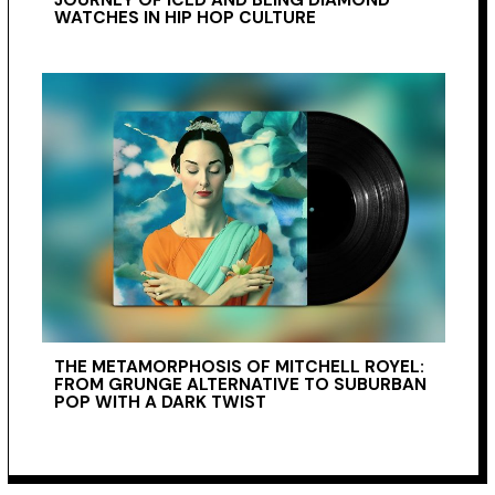
WATCHES IN HIP HOP CULTURE
THE METAMORPHOSIS OF MITCHELL ROYEL:
FROM GRUNGE ALTERNATIVE TO SUBURBAN
POP WITH A DARK TWIST