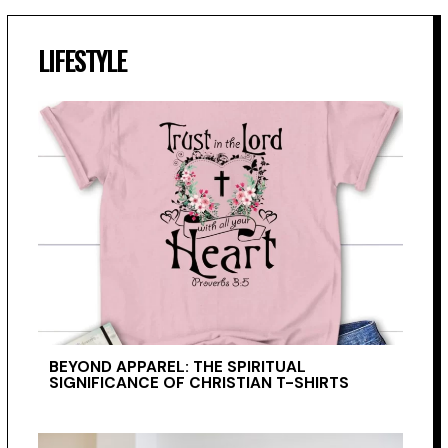
LIFESTYLE
BEYOND APPAREL: THE SPIRITUAL
SIGNIFICANCE OF CHRISTIAN T-SHIRTS