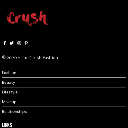
Facebook
Twitter
Instagram
Pinterest
© 2020 - The Crush Fashion
Fashion
Beauty
Lifestyle
Makeup
Relationships
LINKS