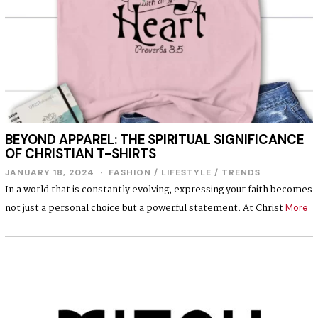
BEYOND APPAREL: THE SPIRITUAL SIGNIFICANCE
OF CHRISTIAN T-SHIRTS
JANUARY 18, 2024
J
FASHION
/
LIFESTYLE
/
TRENDS
A
In a world that is constantly evolving, expressing your faith becomes
N
not just a personal choice but a powerful statement. At Christ
U
More
A
R
Y
1
8
,
2
0
2