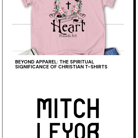
BEYOND APPAREL: THE SPIRITUAL
SIGNIFICANCE OF CHRISTIAN T-SHIRTS