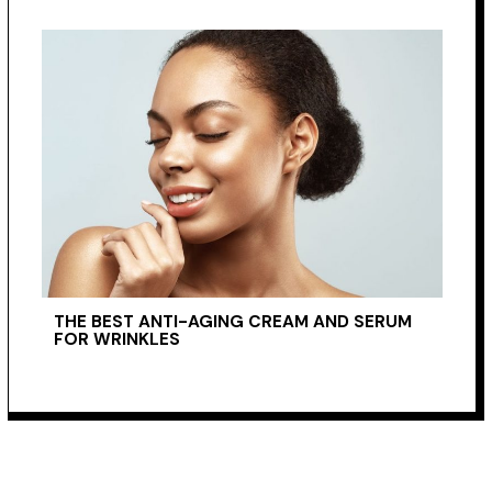
THE BEST ANTI-AGING CREAM AND SERUM
FOR WRINKLES