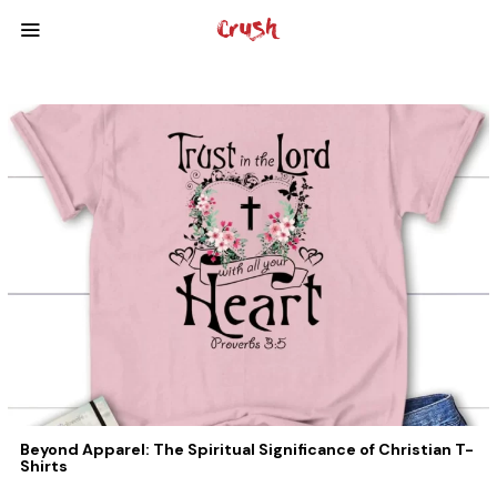
Beyond Apparel: The Spiritual Significance of Christian T-
Shirts