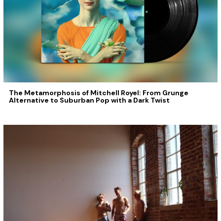
The Metamorphosis of Mitchell Royel: From Grunge
Alternative to Suburban Pop with a Dark Twist