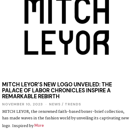
4
MITCH LEYOR’S NEW LOGO UNVEILED: THE
PALACE OF LABOR CHRONICLES INSPIRE A
REMARKABLE REBIRTH
NOVEMBER 10, 2023
NEWS
/
TRENDS
MITCH LEYOR, the renowned faith-based boxer-brief collection,
has made waves in the fashion world by unveiling its captivating new
logo. Inspired by
More