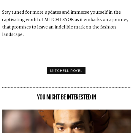
Stay tuned for more updates and immerse yourself in the
captivating world of MITCH LEYOR as it embarks on a journey
that promises to leave an indelible mark on the fashion
landscape.
MITCHELL ROYEL
YOU MIGHT BE INTERESTED IN