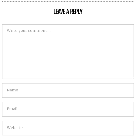
U
S
LEAVE A REPLY
T
5
,
2
0
2
0