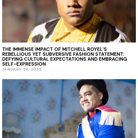
THE IMMENSE IMPACT OF MITCHELL ROYEL’S
REBELLIOUS YET SUBVERSIVE FASHION STATEMENT:
DEFYING CULTURAL EXPECTATIONS AND EMBRACING
SELF-EXPRESSION
JANUARY 26, 2023
J
A
N
U
A
R
Y
2
6
,
2
0
2
3