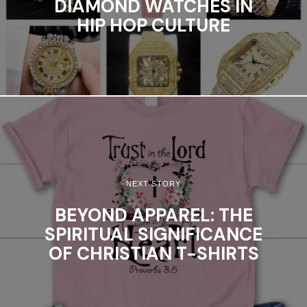
DIAMOND WATCHES IN
HIP HOP CULTURE
NEXT STORY
BEYOND APPAREL: THE
SPIRITUAL SIGNIFICANCE
OF CHRISTIAN T-SHIRTS