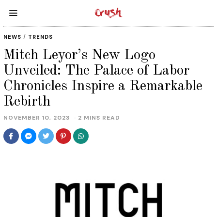
NEWS
/
TRENDS
Mitch Leyor’s New Logo
Unveiled: The Palace of Labor
Chronicles Inspire a Remarkable
Rebirth
NOVEMBER 10, 2023
2 MINS READ