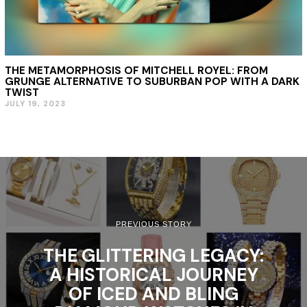
THE METAMORPHOSIS OF MITCHELL ROYEL: FROM
GRUNGE ALTERNATIVE TO SUBURBAN POP WITH A DARK
TWIST
JULY 19, 2023
PREVIOUS STORY
THE GLITTERING LEGACY:
A HISTORICAL JOURNEY
OF ICED AND BLING