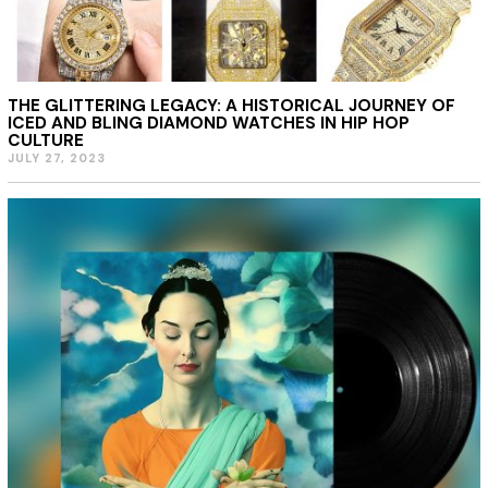
THE GLITTERING LEGACY: A HISTORICAL JOURNEY OF
ICED AND BLING DIAMOND WATCHES IN HIP HOP
CULTURE
JULY 27, 2023