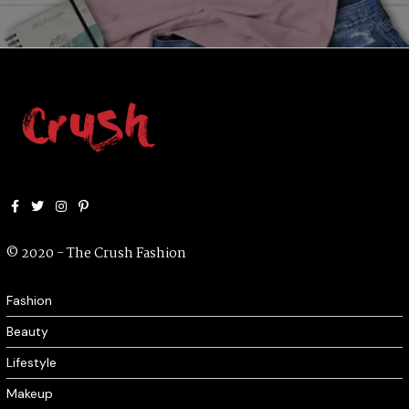
Facebook
Twitter
Instagram
Pinterest
© 2020 - The Crush Fashion
Fashion
Beauty
Lifestyle
Makeup