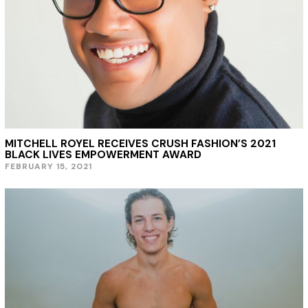
,
2
0
2
1
MITCHELL ROYEL RECEIVES CRUSH FASHION’S 2021
BLACK LIVES EMPOWERMENT AWARD
FEBRUARY 15, 2021
F
E
B
R
U
A
R
Y
1
5
,
2
0