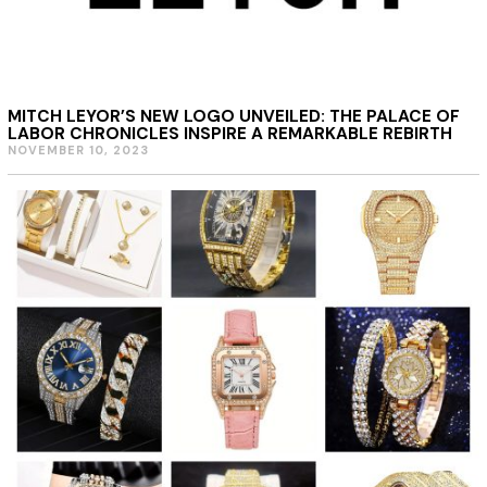
MITCH LEYOR’S NEW LOGO UNVEILED: THE PALACE OF
LABOR CHRONICLES INSPIRE A REMARKABLE REBIRTH
NOVEMBER 10, 2023