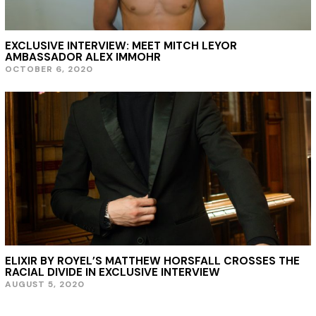
2
1
EXCLUSIVE INTERVIEW: MEET MITCH LEYOR
AMBASSADOR ALEX IMMOHR
OCTOBER 6, 2020
ELIXIR BY ROYEL’S MATTHEW HORSFALL CROSSES THE
RACIAL DIVIDE IN EXCLUSIVE INTERVIEW
AUGUST 5, 2020
A
U
G