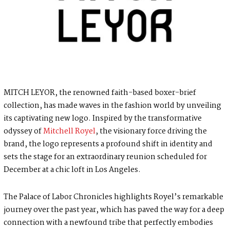
MITCH LEYOR, the renowned faith-based boxer-brief
collection, has made waves in the fashion world by unveiling
its captivating new logo. Inspired by the transformative
odyssey of
Mitchell Royel
, the visionary force driving the
brand, the logo represents a profound shift in identity and
sets the stage for an extraordinary reunion scheduled for
December at a chic loft in Los Angeles.
The Palace of Labor Chronicles highlights Royel’s remarkable
journey over the past year, which has paved the way for a deep
connection with a newfound tribe that perfectly embodies