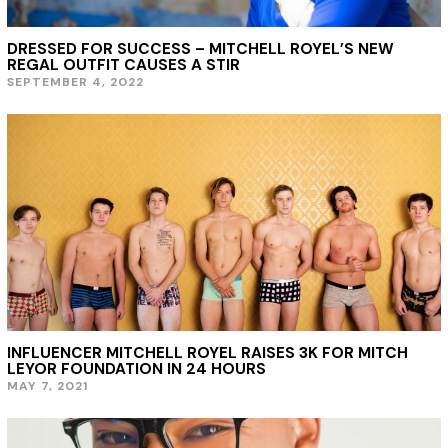
DRESSED FOR SUCCESS – MITCHELL ROYEL’S NEW
REGAL OUTFIT CAUSES A STIR
SEPTEMBER 4, 2022
S
E
P
T
E
M
B
E
R
4
,
2
0
2
2
INFLUENCER MITCHELL ROYEL RAISES 3K FOR MITCH
LEYOR FOUNDATION IN 24 HOURS
MAY 7, 2021
M
A
Y
7