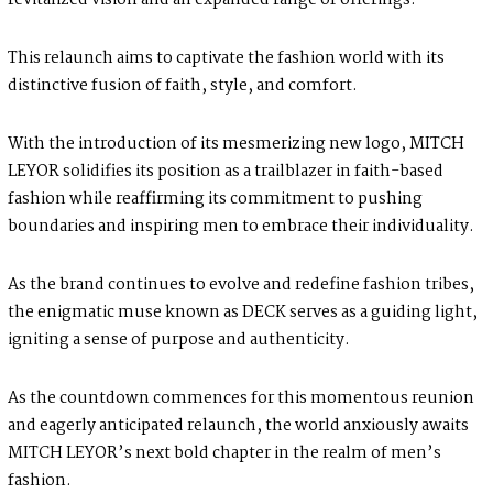
revitalized vision and an expanded range of offerings.
This relaunch aims to captivate the fashion world with its
distinctive fusion of faith, style, and comfort.
With the introduction of its mesmerizing new logo, MITCH
LEYOR solidifies its position as a trailblazer in faith-based
fashion while reaffirming its commitment to pushing
boundaries and inspiring men to embrace their individuality.
As the brand continues to evolve and redefine fashion tribes,
the enigmatic muse known as DECK serves as a guiding light,
igniting a sense of purpose and authenticity.
As the countdown commences for this momentous reunion
and eagerly anticipated relaunch, the world anxiously awaits
MITCH LEYOR’s next bold chapter in the realm of men’s
fashion.