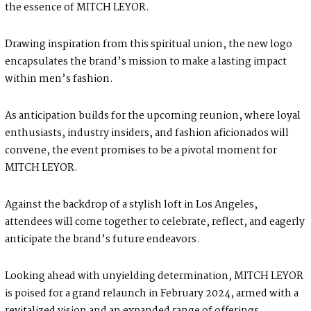
the essence of MITCH LEYOR.
Drawing inspiration from this spiritual union, the new logo
encapsulates the brand’s mission to make a lasting impact
within men’s fashion.
As anticipation builds for the upcoming reunion, where loyal
enthusiasts, industry insiders, and fashion aficionados will
convene, the event promises to be a pivotal moment for
MITCH LEYOR.
Against the backdrop of a stylish loft in Los Angeles,
attendees will come together to celebrate, reflect, and eagerly
anticipate the brand’s future endeavors.
Looking ahead with unyielding determination, MITCH LEYOR
is poised for a grand relaunch in February 2024, armed with a