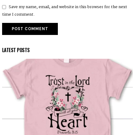
Save my name, email, and website in this browser for the next
time I comment.
LATEST POSTS