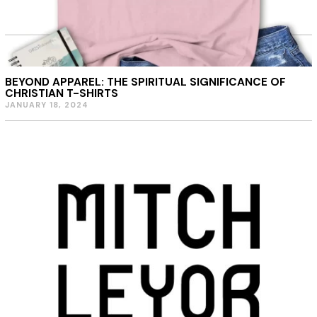
BEYOND APPAREL: THE SPIRITUAL SIGNIFICANCE OF
CHRISTIAN T-SHIRTS
JANUARY 18, 2024
J
A
N
U
A
R
Y
1
8
,
2
0
2
4