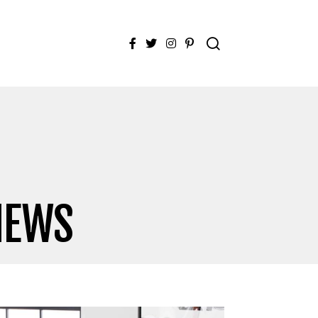
Facebook
Twitter
Instagram
Pinterest
IEWS