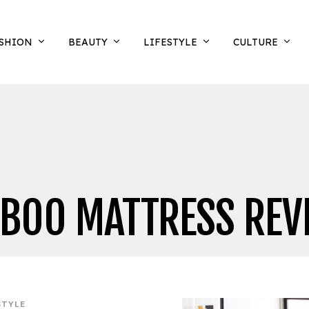
SHION
BEAUTY
LIFESTYLE
CULTURE
BOO MATTRESS REV
STYLE