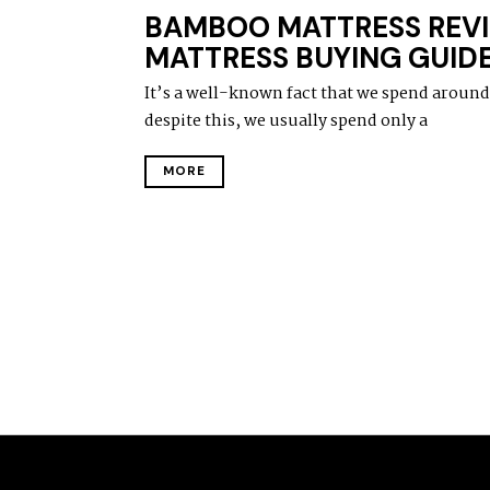
BAMBOO MATTRESS REVI
MATTRESS BUYING GUID
It’s a well-known fact that we spend around a
despite this, we usually spend only a
MORE