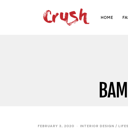
HOME
FA
BAM
FEBRUARY 3, 2020
INTERIOR DESIGN
/
LIFE