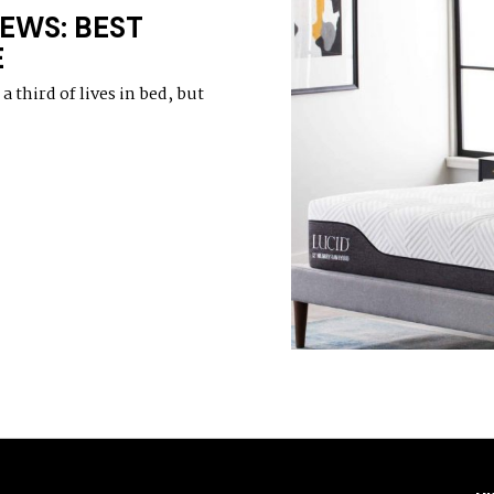
EWS: BEST
E
 third of lives in bed, but