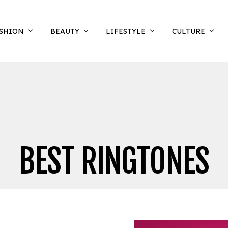
SHION
BEAUTY
LIFESTYLE
CULTURE
BEST RINGTONES