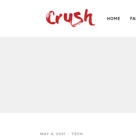
HOME
FA
MAY 4, 2021
TECH