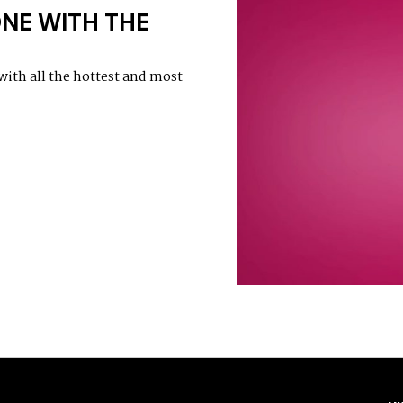
ONE WITH THE
with all the hottest and most