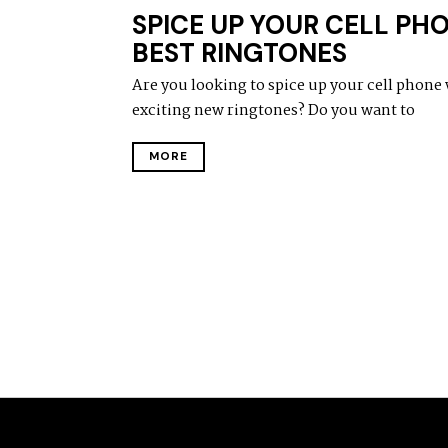
SPICE UP YOUR CELL PH
BEST RINGTONES
Are you looking to spice up your cell phone 
exciting new ringtones? Do you want to
MORE