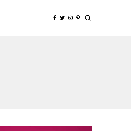
Facebook
Twitter
Instagram
Pinterest