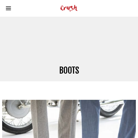
BOOTS