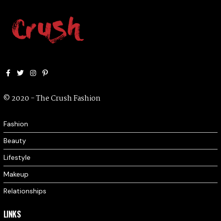
Facebook
Twitter
Instagram
Pinterest
© 2020 - The Crush Fashion
Fashion
Beauty
Lifestyle
Makeup
Relationships
LINKS