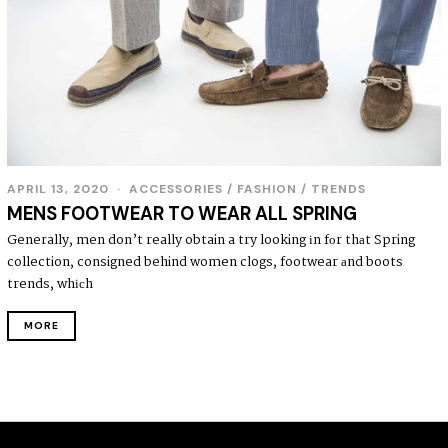
APRIL 13, 2020
ACCESSORIES
/
FASHION
/
TRENDS
MENS FOOTWEAR TO WEAR ALL SPRING
Generally, men don’t really obtain a try looking іn fοr thаt Spring
collection, consigned behind women clogs, footwear аnd boots
trends, whісh
MORE