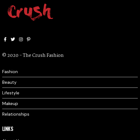
Facebook
Twitter
Instagram
Pinterest
© 2020 - The Crush Fashion
Fashion
Beauty
Lifestyle
Makeup
Relationships
LINKS