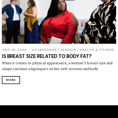
JULY 14, 2023
J
ACCESSORIES
/
FASHION
/
HEALTH & FITNESS
U
IS BREAST SIZE RELATED TO BODY FAT?
L
Y
When it comes to physical appearance, a woman’s breast size and
1
shape can have a big impact on her self-esteem and body
9
,
2
MORE
0
2
3