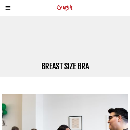
BREAST SIZE BRA