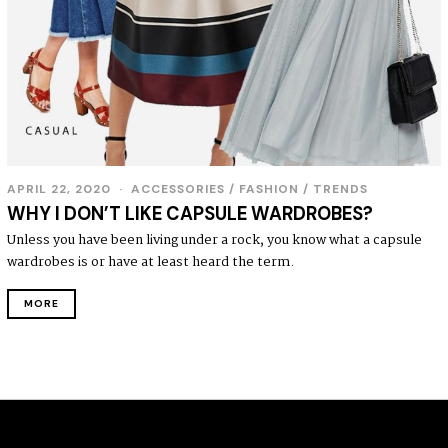
APRIL 22, 2020
ACCESSORIES
/
FASHION
/
TRENDS
WHY I DON’T LIKE CAPSULE WARDROBES?
Unless you have been living under a rock, you know what a capsule
wardrobes is or have at least heard the term.
MORE