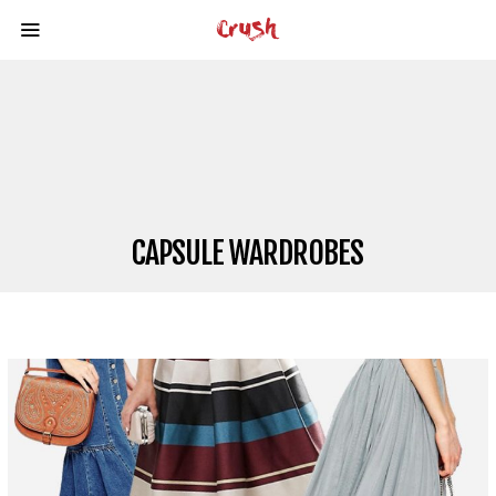
CAPSULE WARDROBES