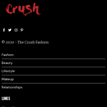
Facebook
Twitter
Instagram
Pinterest
© 2020 - The Crush Fashion
Fashion
Beauty
Lifestyle
Makeup
Relationships
LINKS