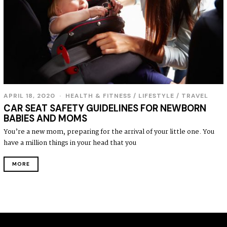
APRIL 18, 2020
HEALTH & FITNESS
/
LIFESTYLE
/
TRAVEL
CAR SEAT SAFETY GUIDELINES FOR NEWBORN
BABIES AND MOMS
You’re a new mom, preparing for the arrival of your little one. You
have a million things in your head that you
MORE