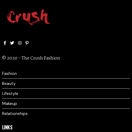
Facebook
Twitter
Instagram
Pinterest
© 2020 - The Crush Fashion
Fashion
Beauty
Lifestyle
Makeup
Relationships
LINKS