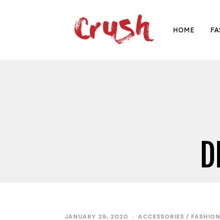
HOME
FA
D
JANUARY 29, 2020
ACCESSORIES
/
FASHIO