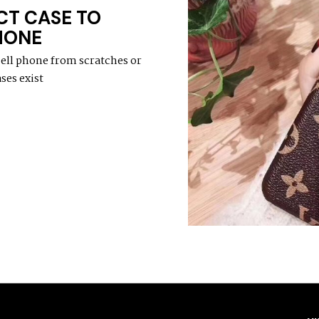
CT CASE TO
HONE
cell phone from scratches or
ses exist