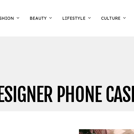
SHION
BEAUTY
LIFESTYLE
CULTURE
ESIGNER PHONE CAS
N