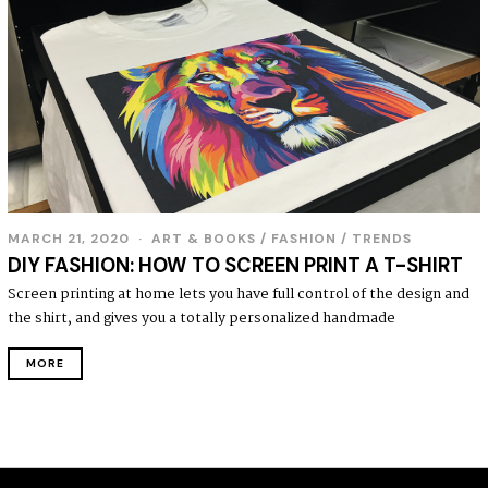
MARCH 21, 2020
ART & BOOKS
/
FASHION
/
TRENDS
DIY FASHION: HOW TO SCREEN PRINT A T-SHIRT
Screen printing at home lets you have full control of the design and
the shirt, and gives you a totally personalized handmade
MORE