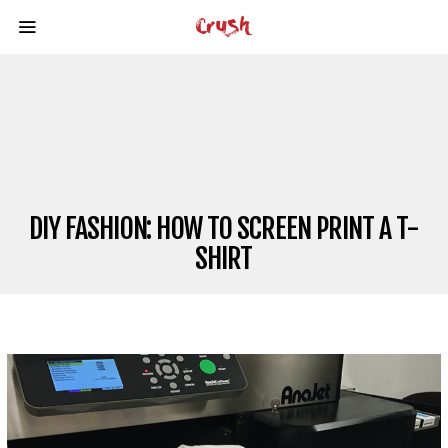
DIY FASHION: HOW TO SCREEN PRINT A T-
SHIRT