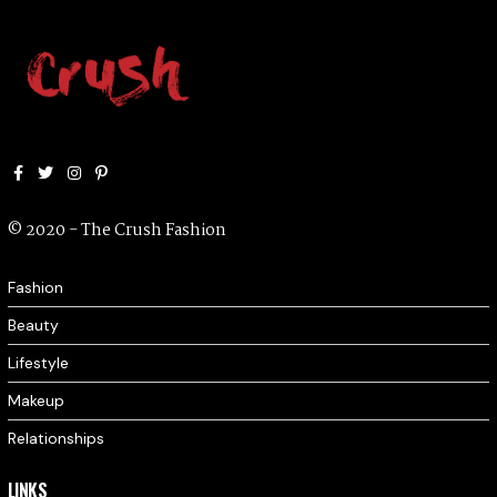
Facebook
Twitter
Instagram
Pinterest
© 2020 - The Crush Fashion
Fashion
Beauty
Lifestyle
Makeup
Relationships
LINKS