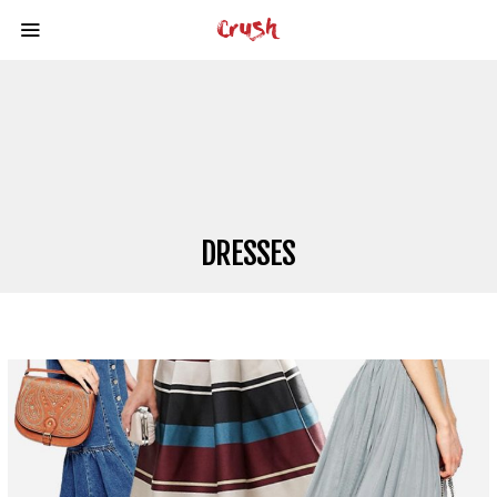
DRESSES