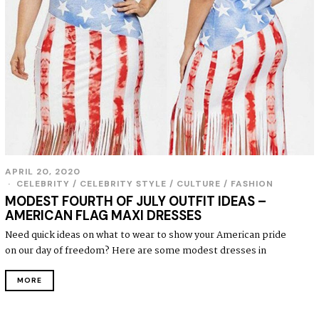
APRIL 20, 2020
CELEBRITY
/
CELEBRITY STYLE
/
CULTURE
/
FASHION
MODEST FOURTH OF JULY OUTFIT IDEAS –
AMERICAN FLAG MAXI DRESSES
Need quick ideas on what to wear to show your American pride
on our day of freedom? Here are some modest dresses in
MORE