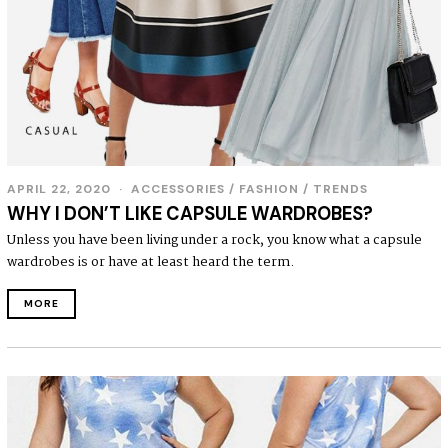
APRIL 22, 2020
ACCESSORIES
/
FASHION
/
TRENDS
WHY I DON’T LIKE CAPSULE WARDROBES?
Unless you have been living under a rock, you know what a capsule
wardrobes is or have at least heard the term.
MORE