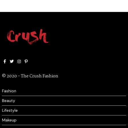
Facebook
Twitter
Instagram
Pinterest
© 2020 - The Crush Fashion
Fashion
Beauty
Lifestyle
Makeup