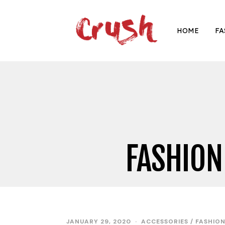
HOME
FA
FASHION
JANUARY 29, 2020
ACCESSORIES
/
FASHIO