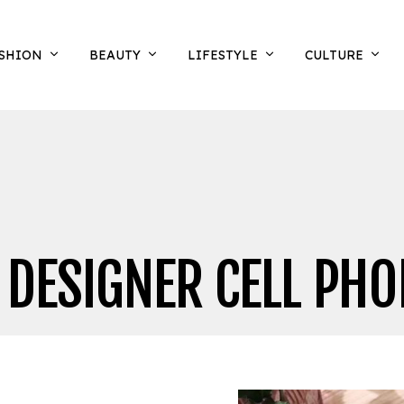
SHION
BEAUTY
LIFESTYLE
CULTURE
 DESIGNER CELL PHO
N