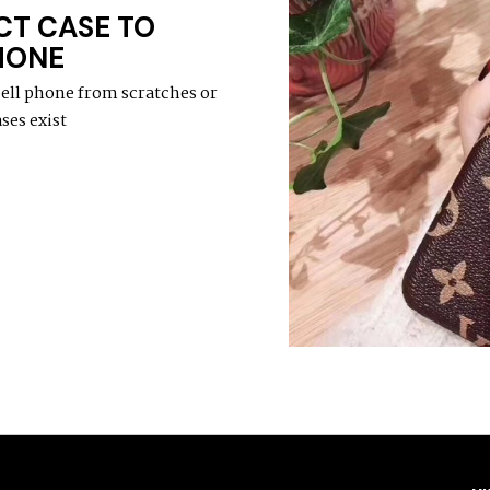
CT CASE TO
HONE
cell phone from scratches or
ses exist