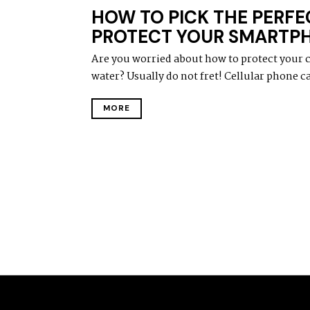
HOW TO PICK THE PERFE
PROTECT YOUR SMARTP
Are you worried about how to protect your 
water? Usually do not fret! Cellular phone ca
MORE