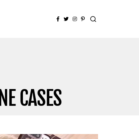
Facebook
Twitter
Instagram
Pinterest
NE CASES