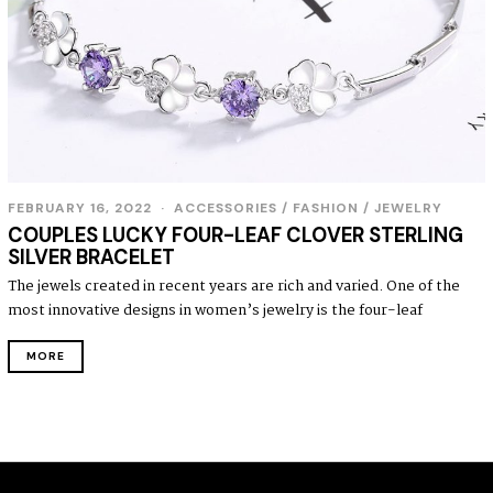
FEBRUARY 16, 2022
ACCESSORIES
/
FASHION
/
JEWELRY
COUPLES LUCKY FOUR-LEAF CLOVER STERLING
SILVER BRACELET
The jewels created in recent years are rich and varied. One of the
most innovative designs in women’s jewelry is the four-leaf
MORE