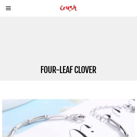
FOUR-LEAF CLOVER