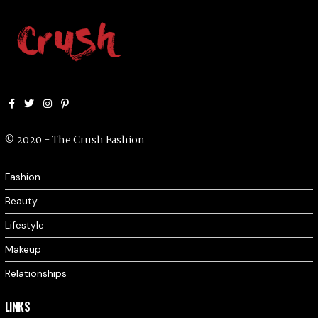
Facebook
Twitter
Instagram
Pinterest
© 2020 - The Crush Fashion
Fashion
Beauty
Lifestyle
Makeup
Relationships
LINKS