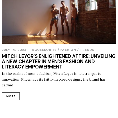
JULY 14, 2023
J
ACCESSORIES
/
FASHION
/
TRENDS
U
MITCH LEYOR’S ENLIGHTENED ATTIRE: UNVEILING
L
A NEW CHAPTER IN MEN’S FASHION AND
Y
LITERACY EMPOWERMENT
1
4
In the realm of men’s fashion, Mitch Leyor is no stranger to
,
innovation. Known for its faith-inspired designs, the brand has
2
0
carved
2
3
MORE