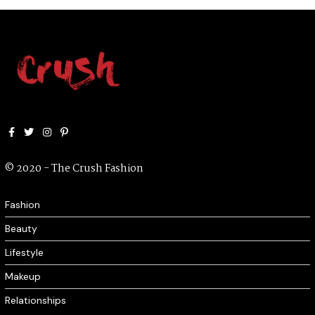
Facebook
Twitter
Instagram
Pinterest
© 2020 - The Crush Fashion
Fashion
Beauty
Lifestyle
Makeup
Relationships