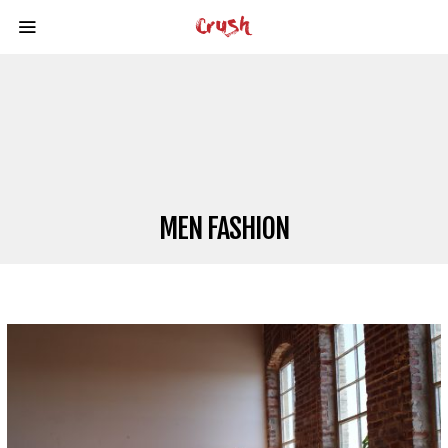
MEN FASHION