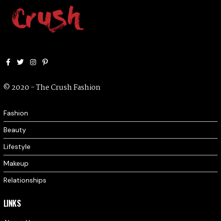
Facebook
Twitter
Instagram
Pinterest
© 2020 - The Crush Fashion
Fashion
Beauty
Lifestyle
Makeup
Relationships
LINKS