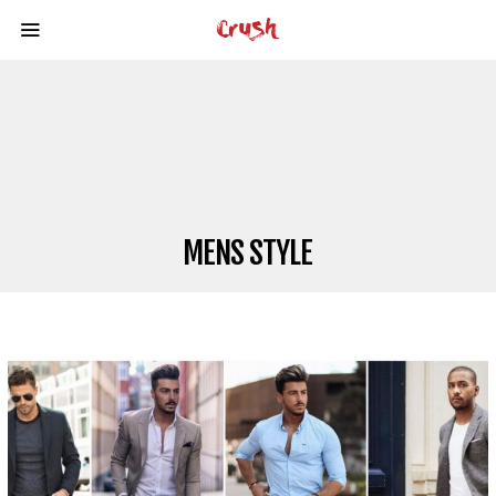
MENS STYLE