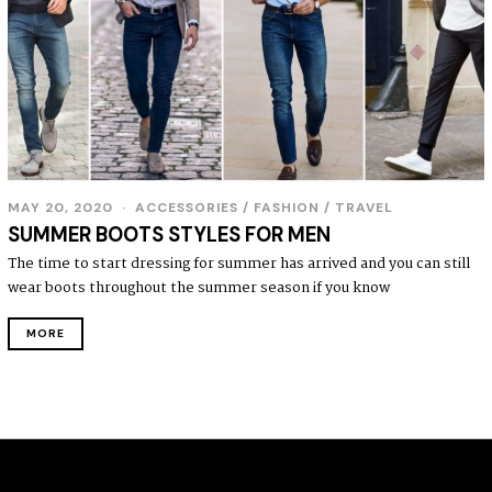
MAY 20, 2020
ACCESSORIES
/
FASHION
/
TRAVEL
SUMMER BOOTS STYLES FOR MEN
The time to start dressing for summer has arrived and you can still
wear boots throughout the summer season if you know
MORE