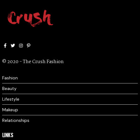
Facebook
Twitter
Instagram
Pinterest
© 2020 - The Crush Fashion
Fashion
Beauty
Lifestyle
Makeup
Relationships
LINKS