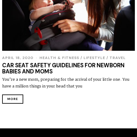
APRIL 18, 2020
HEALTH & FITNESS
/
LIFESTYLE
/
TRAVEL
CAR SEAT SAFETY GUIDELINES FOR NEWBORN
BABIES AND MOMS
You’re a new mom, preparing for the arrival of your little one. You
have a million things in your head that you
MORE