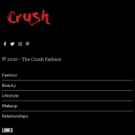
Facebook
Twitter
Instagram
Pinterest
© 2020 - The Crush Fashion
Fashion
Beauty
Lifestyle
Makeup
Relationships
LINKS