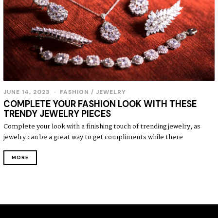
JUNE 14, 2023
J
FASHION
/
JEWELRY
U
COMPLETE YOUR FASHION LOOK WITH THESE
N
TRENDY JEWELRY PIECES
E
1
Complete your look with a finishing touch of trending jewelry, as
4
jewelry can be a great way to get compliments while there
,
2
0
MORE
2
3