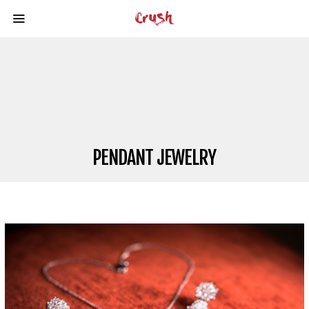
PENDANT JEWELRY