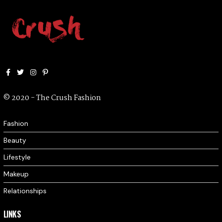
Facebook
Twitter
Instagram
Pinterest
© 2020 - The Crush Fashion
Fashion
Beauty
Lifestyle
Makeup
Relationships
LINKS