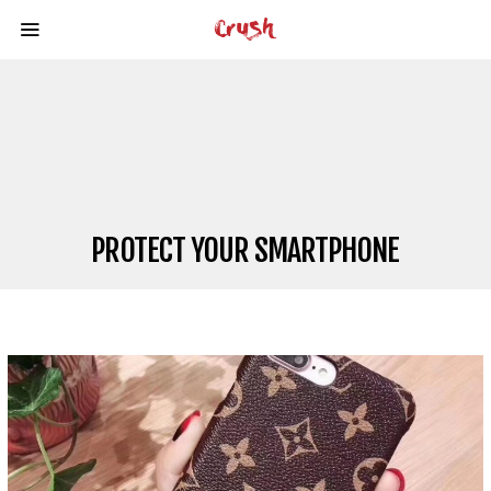
PROTECT YOUR SMARTPHONE