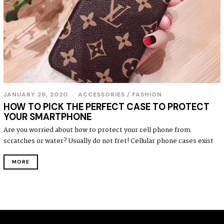
JANUARY 29, 2020
ACCESSORIES
/
FASHION
HOW TO PICK THE PERFECT CASE TO PROTECT
YOUR SMARTPHONE
Are you worried about how to protect your cell phone from
scratches or water? Usually do not fret! Cellular phone cases exist
MORE