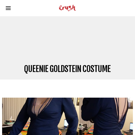
QUEENIE GOLDSTEIN COSTUME