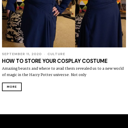
SEPTEMBER 11, 2020
CULTURE
HOW TO STORE YOUR COSPLAY COSTUME
Amazing beasts and where to avail them revealed us to a new world
of magic in the Harry Potter universe. Not only
MORE