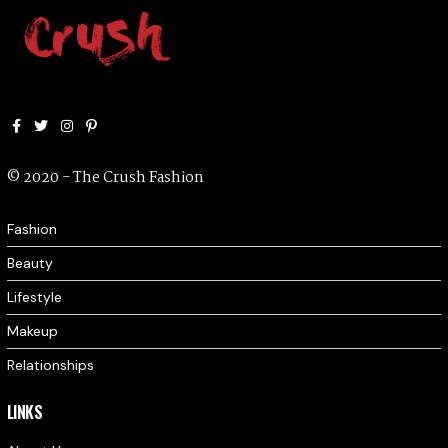
Facebook
Twitter
Instagram
Pinterest
© 2020 - The Crush Fashion
Fashion
Beauty
Lifestyle
Makeup
Relationships
LINKS