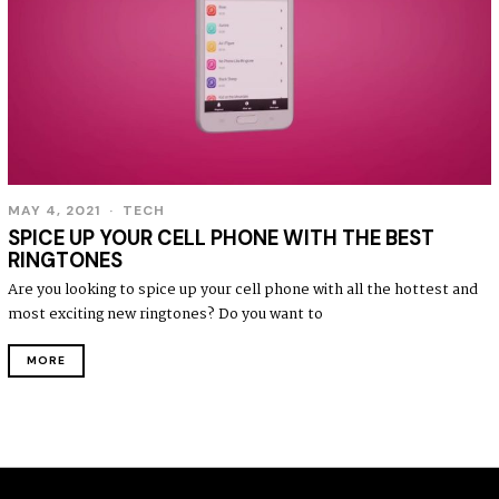
MAY 4, 2021
TECH
SPICE UP YOUR CELL PHONE WITH THE BEST
RINGTONES
Are you looking to spice up your cell phone with all the hottest and
most exciting new ringtones? Do you want to
MORE