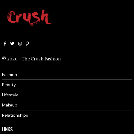
Facebook
Twitter
Instagram
Pinterest
© 2020 - The Crush Fashion
Fashion
Beauty
Lifestyle
Makeup
Relationships
LINKS