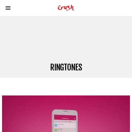
RINGTONES