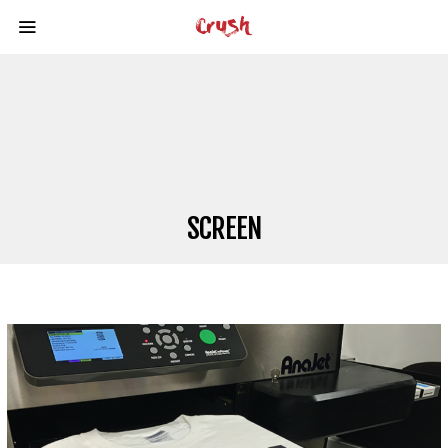
SCREEN