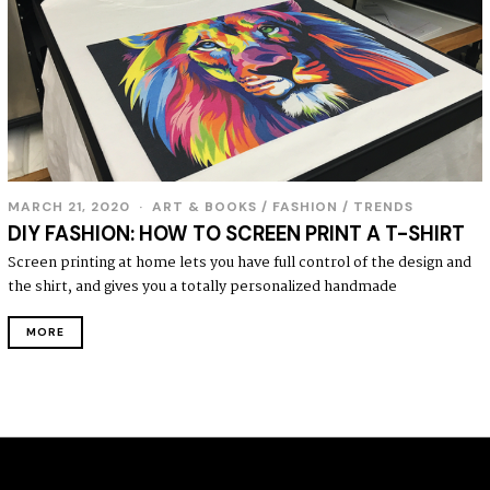
MARCH 21, 2020
ART & BOOKS
/
FASHION
/
TRENDS
DIY FASHION: HOW TO SCREEN PRINT A T-SHIRT
Screen printing at home lets you have full control of the design and
the shirt, and gives you a totally personalized handmade
MORE