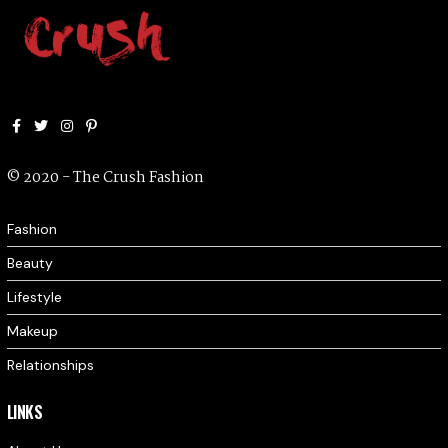
Facebook
Twitter
Instagram
Pinterest
© 2020 - The Crush Fashion
Fashion
Beauty
Lifestyle
Makeup
Relationships
LINKS