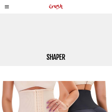
SHAPER