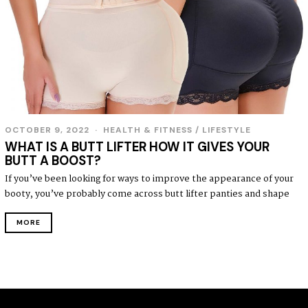
OCTOBER 9, 2022
HEALTH & FITNESS
/
LIFESTYLE
WHAT IS A BUTT LIFTER HOW IT GIVES YOUR
BUTT A BOOST?
If you’ve been looking for ways to improve the appearance of your
booty, you’ve probably come across butt lifter panties and shape
MORE