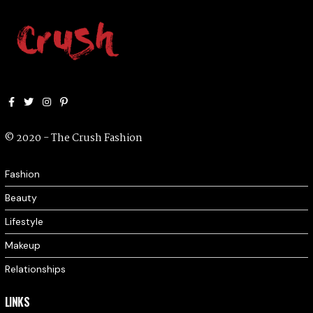
Facebook
Twitter
Instagram
Pinterest
© 2020 - The Crush Fashion
Fashion
Beauty
Lifestyle
Makeup
Relationships
LINKS