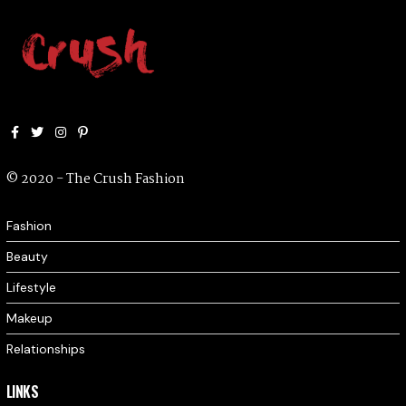
Facebook
Twitter
Instagram
Pinterest
© 2020 - The Crush Fashion
Fashion
Beauty
Lifestyle
Makeup
Relationships
LINKS