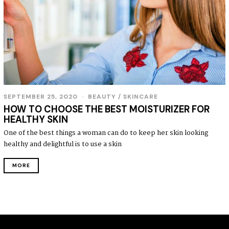
SEPTEMBER 25, 2020
S
BEAUTY
/
SKINCARE
E
HOW TO CHOOSE THE BEST MOISTURIZER FOR
P
HEALTHY SKIN
T
E
One of the best things a woman can do to keep her skin looking
M
healthy and delightful is to use a skin
B
E
R
MORE
2
7
,
2
0
2
0