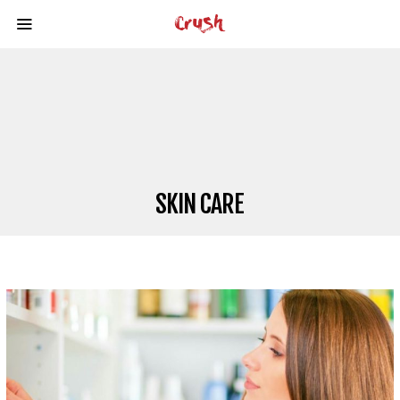
SKIN CARE