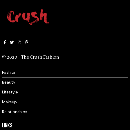
Facebook
Twitter
Instagram
Pinterest
© 2020 - The Crush Fashion
Fashion
Beauty
Lifestyle
Makeup
Relationships
LINKS