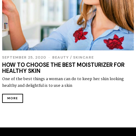
SEPTEMBER 25, 2020
S
BEAUTY
/
SKINCARE
E
HOW TO CHOOSE THE BEST MOISTURIZER FOR
P
HEALTHY SKIN
T
E
One of the best things a woman can do to keep her skin looking
M
healthy and delightful is to use a skin
B
E
R
MORE
2
7
,
2
0
2
0