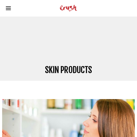
SKIN PRODUCTS