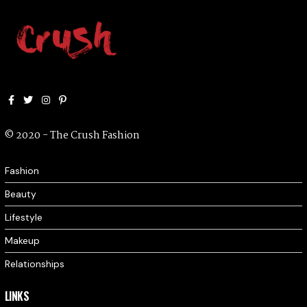
Facebook
Twitter
Instagram
Pinterest
© 2020 - The Crush Fashion
Fashion
Beauty
Lifestyle
Makeup
Relationships
LINKS