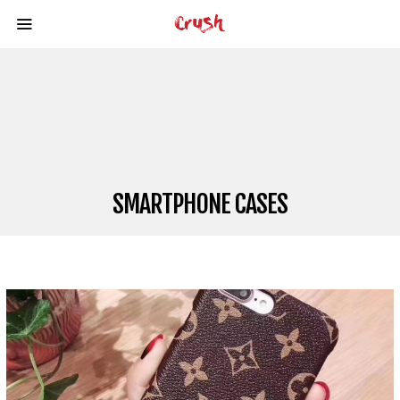
SMARTPHONE CASES