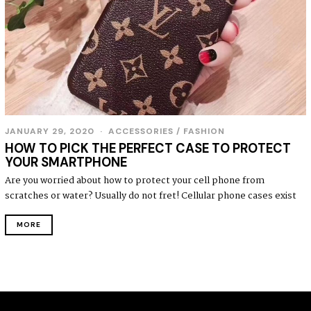
JANUARY 29, 2020
ACCESSORIES
/
FASHION
HOW TO PICK THE PERFECT CASE TO PROTECT
YOUR SMARTPHONE
Are you worried about how to protect your cell phone from
scratches or water? Usually do not fret! Cellular phone cases exist
MORE