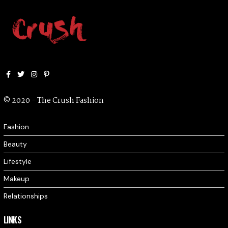
Facebook
Twitter
Instagram
Pinterest
© 2020 - The Crush Fashion
Fashion
Beauty
Lifestyle
Makeup
Relationships
LINKS