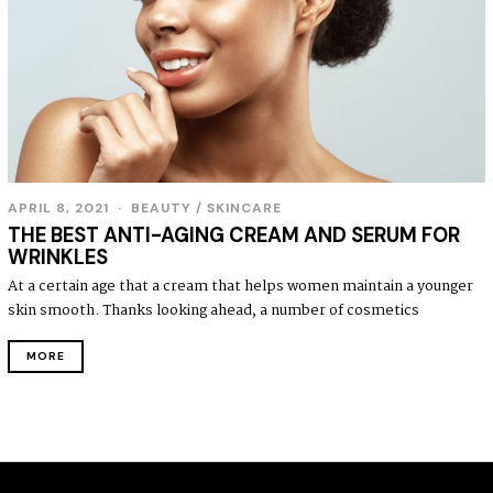
APRIL 8, 2021
BEAUTY
/
SKINCARE
THE BEST ANTI-AGING CREAM AND SERUM FOR
WRINKLES
At a certain age that a cream that helps women maintain a younger
skin smooth. Thanks looking ahead, a number of cosmetics
MORE