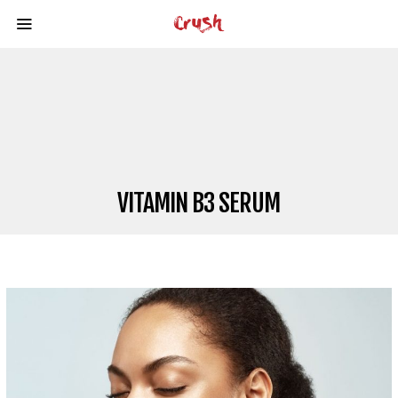
VITAMIN B3 SERUM