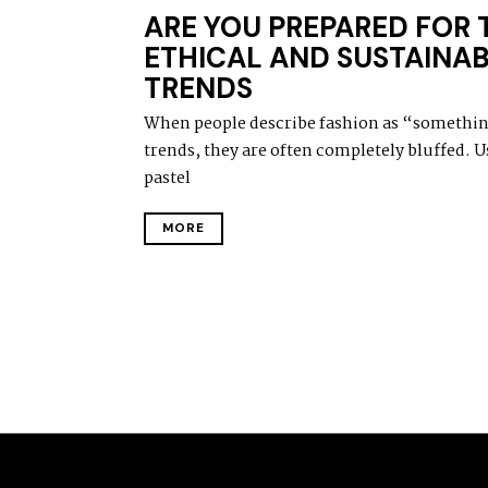
A
ARE YOU PREPARED FOR 
R
C
ETHICAL AND SUSTAINAB
H
TRENDS
1
6
,
When people describe fashion as “something
2
trends, they are often completely bluffed. Us
0
2
pastel
1
MORE