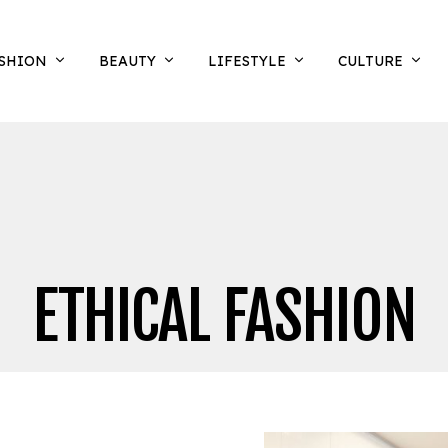
SHION
BEAUTY
LIFESTYLE
CULTURE
ETHICAL FASHION