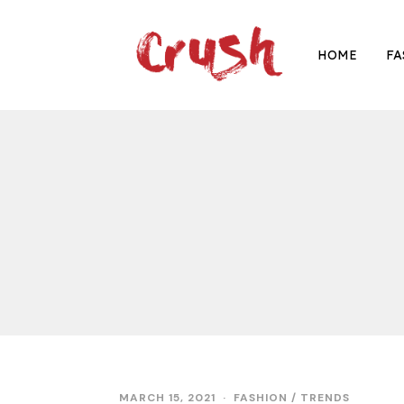
HOME
FA
MARCH 15, 2021
M
FASHION
/
TRENDS