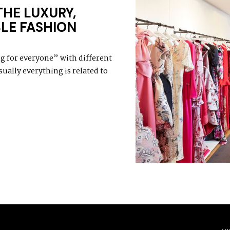
THE LUXURY,
LE FASHION
 for everyone” with different
ually everything is related to