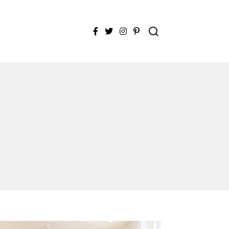
Facebook
Twitter
Instagram
Pinterest