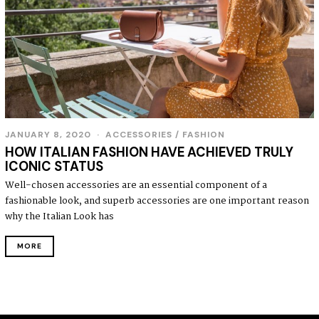
JANUARY 8, 2020
J
ACCESSORIES
/
FASHION
A
HOW ITALIAN FASHION HAVE ACHIEVED TRULY
N
ICONIC STATUS
U
A
Well-chosen accessories are an essential component of a
R
fashionable look, and superb accessories are one important reason
Y
8
why the Italian Look has
,
2
MORE
0
2
0