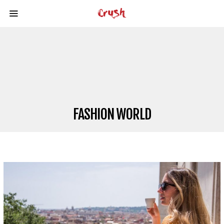
FASHION WORLD