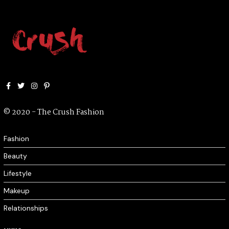
Facebook
Twitter
Instagram
Pinterest
© 2020 - The Crush Fashion
Fashion
Beauty
Lifestyle
Makeup
Relationships