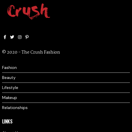
Facebook
Twitter
Instagram
Pinterest
© 2020 - The Crush Fashion
Fashion
Beauty
Lifestyle
Makeup
Relationships
LINKS