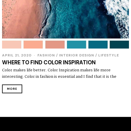
APRIL 21, 2020
FASHION
/
INTERIOR DESIGN
/
LIFESTYLE
WHERE TO FIND COLOR INSPIRATION
Color makes life better. Color Inspiration makes life more
interesting. Color in fashion is essential and I find that it is the
MORE