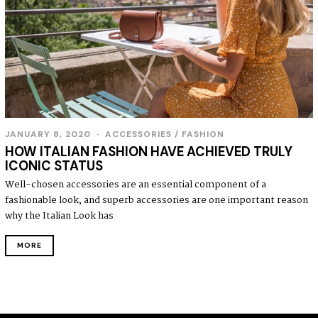
JANUARY 8, 2020
J
ACCESSORIES
/
FASHION
A
HOW ITALIAN FASHION HAVE ACHIEVED TRULY
N
ICONIC STATUS
U
A
Well-chosen accessories are an essential component of a
R
fashionable look, and superb accessories are one important reason
Y
8
why the Italian Look has
,
2
MORE
0
2
0