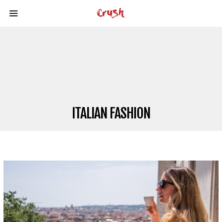
ITALIAN FASHION