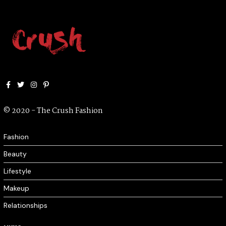
Facebook
Twitter
Instagram
Pinterest
© 2020 - The Crush Fashion
Fashion
Beauty
Lifestyle
Makeup
Relationships