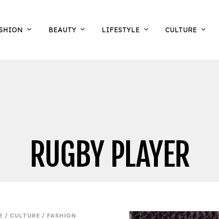
SHION
BEAUTY
LIFESTYLE
CULTURE
RUGBY PLAYER
E
/
CULTURE
/
FASHION