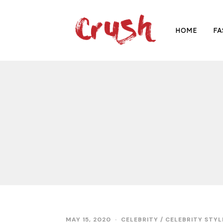
HOME
FA
MAY 15, 2020
M
CELEBRITY
/
CELEBRITY STYL