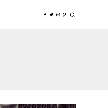
Facebook
Twitter
Instagram
Pinterest