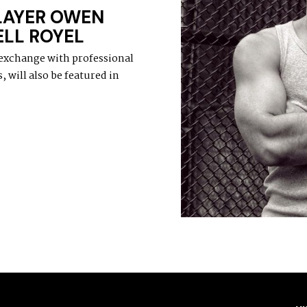
LAYER OWEN
LL ROYEL
 exchange with professional
 will also be featured in