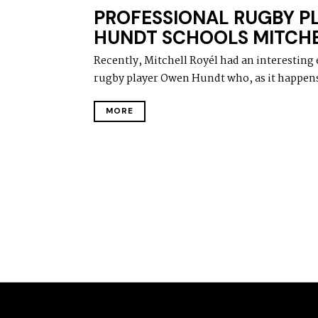
A
PROFESSIONAL RUGBY P
Y
1
HUNDT SCHOOLS MITCHE
5
,
Recently, Mitchell Royél had an interesting
2
0
rugby player Owen Hundt who, as it happens,
2
0
MORE