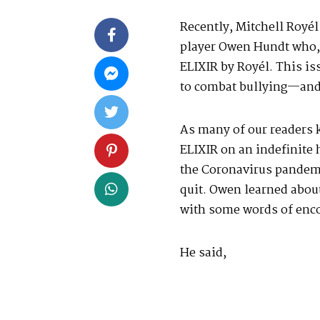
Recently, Mitchell Royél
player Owen Hundt who, a
ELIXIR by Royél. This i
to combat bullying—and 
As many of our readers 
ELIXIR on an indefinite 
the Coronavirus pandemi
quit. Owen learned abou
with some words of enc
He said,