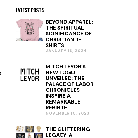
LATEST POSTS
BEYOND APPAREL:
THE SPIRITUAL
SIGNIFICANCE OF
CHRISTIAN T-
SHIRTS
JANUARY 18, 2024
J
A
N
MITCH LEYOR’S
U
NEW LOGO
o
A
R
UNVEILED: THE
Y
PALACE OF LABOR
1
CHRONICLES
8
INSPIRE A
,
REMARKABLE
2
REBIRTH
0
NOVEMBER 10, 2023
2
4
THE GLITTERING
LEGACY: A