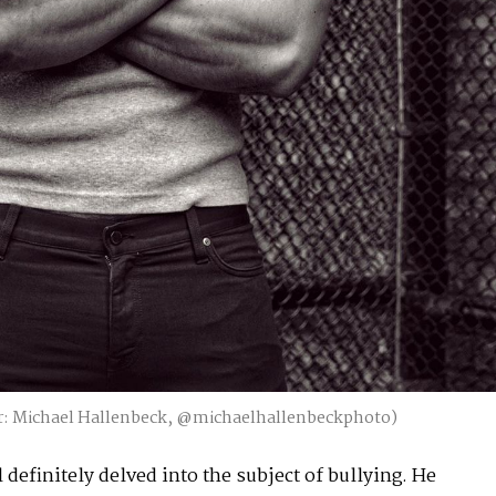
: Michael Hallenbeck, @michaelhallenbeckphoto)
definitely delved into the subject of bullying. He