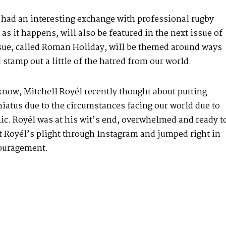
 had an interesting exchange with professional rugby
s it happens, will also be featured in the next issue of
ssue, called Roman Holiday, will be themed around ways
stamp out a little of the hatred from our
world
.
know, Mitchell Royél recently thought about putting
hiatus due to the circumstances facing our world due to
c. Royél was at his wit’s end, overwhelmed and ready t
t Royél’s plight through Instagram and jumped right in
ouragement.