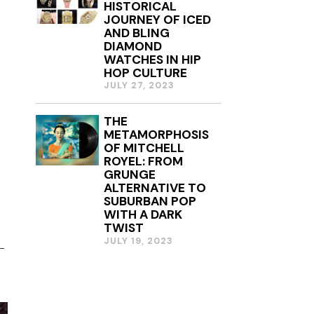
HISTORICAL
JOURNEY OF ICED
AND BLING
DIAMOND
WATCHES IN HIP
HOP CULTURE
JULY 27, 2023
THE
METAMORPHOSIS
OF MITCHELL
ROYEL: FROM
GRUNGE
ALTERNATIVE TO
SUBURBAN POP
WITH A DARK
TWIST
JULY 19, 2023
—