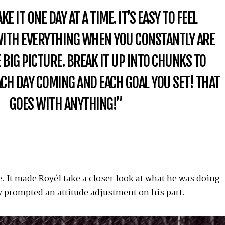
E IT ONE DAY AT A TIME. IT’S EASY TO FEEL
TH EVERYTHING WHEN YOU CONSTANTLY ARE
 BIG PICTURE. BREAK IT UP INTO CHUNKS TO
CH DAY COMING AND EACH GOAL YOU SET! THAT
GOES WITH ANYTHING!”
. It made Royél take a closer look at what he was doing
ly prompted an attitude adjustment on his part.