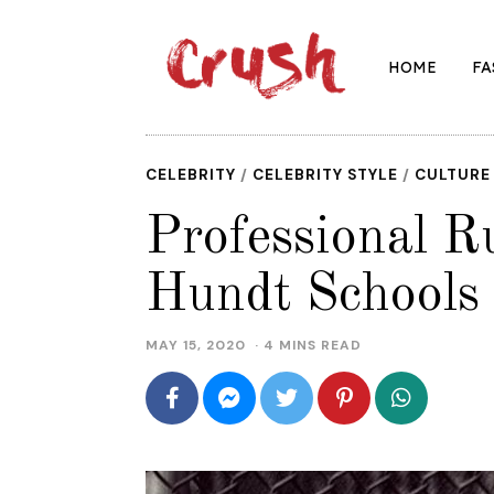
HOME
FA
CELEBRITY
/
CELEBRITY STYLE
/
CULTURE
Professional 
Hundt Schools 
MAY 15, 2020
M
4 MINS READ
A
Y
1
5
,
2
0
2