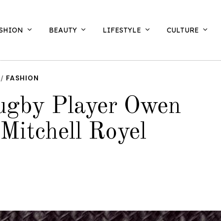
SHION
BEAUTY
LIFESTYLE
CULTURE
/
FASHION
Rugby Player Owen
Mitchell Royel