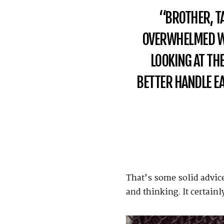
“BROTHER, TAK
OVERWHELMED WI
LOOKING AT THE
BETTER HANDLE EA
That’s some solid advice
and thinking. It certain