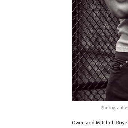
Photographer
Owen and Mitchell Royel 