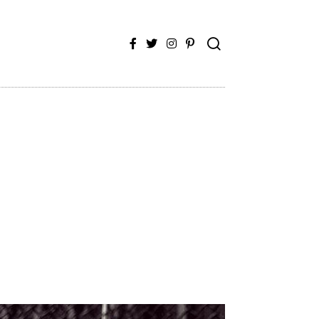
Facebook
Twitter
Instagram
Pinterest