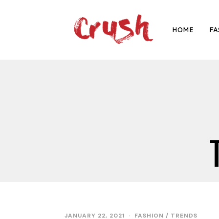
HOME
FA
JANUARY 22, 2021
FASHION
/
TRENDS