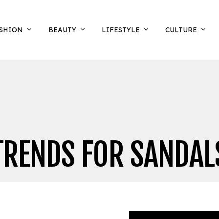
SHION
BEAUTY
LIFESTYLE
CULTURE
TRENDS FOR SANDAL