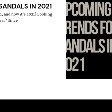
ANDALS IN 2021
d, and now it’s 2021? Looking
ear? Since