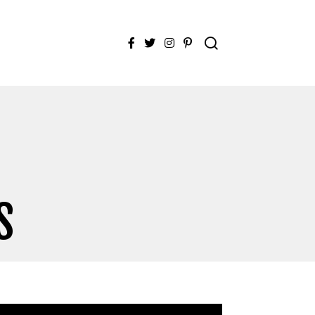
Facebook
Twitter
Instagram
Pinterest
S