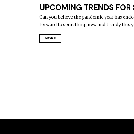
UPCOMING TRENDS FOR S
Can you believe the pandemic year has ende
forward to something new and trendy this y
MORE