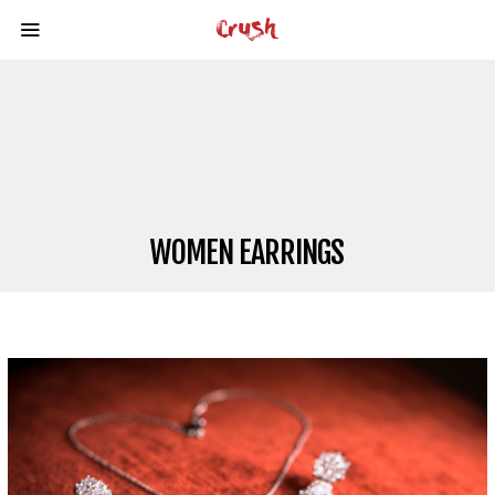
WOMEN EARRINGS