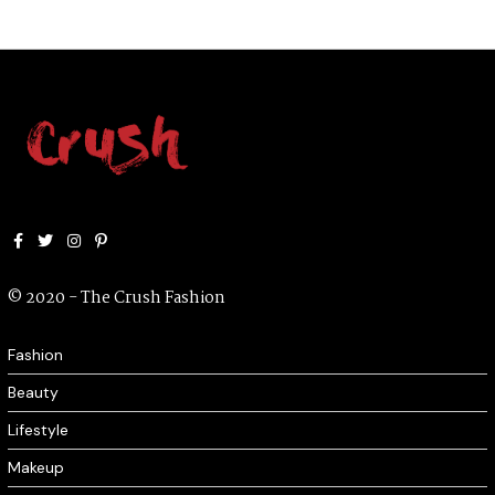
0
2
0
Facebook
Twitter
Instagram
Pinterest
© 2020 - The Crush Fashion
Fashion
Beauty
Lifestyle
Makeup