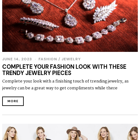
JUNE 14, 2023
J
FASHION
/
JEWELRY
U
COMPLETE YOUR FASHION LOOK WITH THESE
N
TRENDY JEWELRY PIECES
E
1
Complete your look with a finishing touch of trending jewelry, as
4
jewelry can be a great way to get compliments while there
,
2
0
MORE
2
3