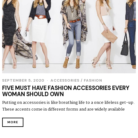
SEPTEMBER 5, 2020
S
ACCESSORIES
/
FASHION
E
FIVE MUST HAVE FASHION ACCESSORIES EVERY
P
WOMAN SHOULD OWN
T
E
Putting on accessories is like breathing life to a once lifeless get-up.
M
These accents come in different forms and are widely available
B
E
R
MORE
5
,
2