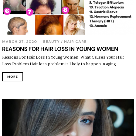
MARCH 27, 2020
BEAUTY
/
HAIR CARE
REASONS FOR HAIR LOSS IN YOUNG WOMEN
Reasons For Hair Loss In Young Women: What Causes Your Hair
Loss Problem Hair loss problem is likely to happen in aging
MORE