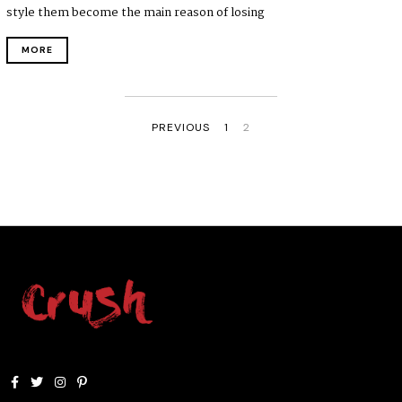
style them become the main reason of losing
MORE
PREVIOUS
1
2