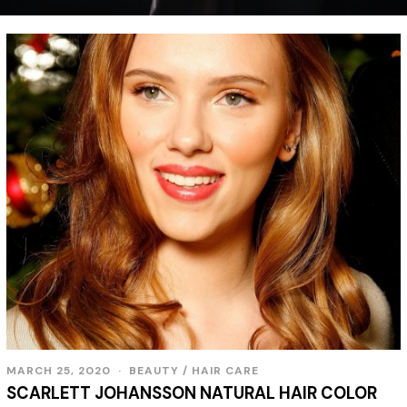
MARCH 25, 2020
BEAUTY
/
HAIR CARE
SCARLETT JOHANSSON NATURAL HAIR COLOR