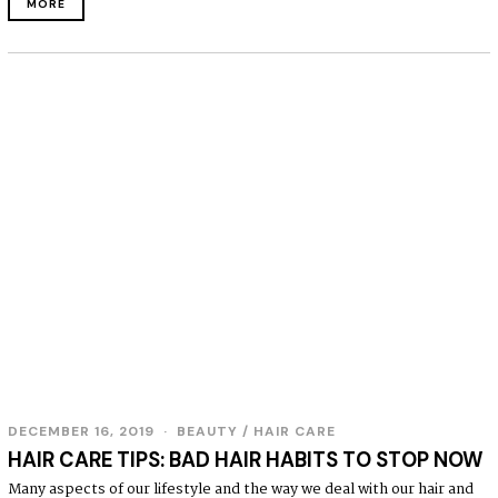
MORE
DECEMBER 16, 2019
BEAUTY
/
HAIR CARE
HAIR CARE TIPS: BAD HAIR HABITS TO STOP NOW
Many aspects of our lifestyle and the way we deal with our hair and