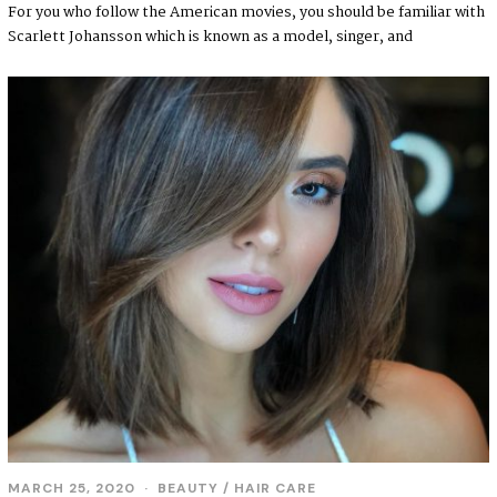
For you who follow the American movies, you should be familiar with
Scarlett Johansson which is known as a model, singer, and
MARCH 25, 2020
BEAUTY
/
HAIR CARE