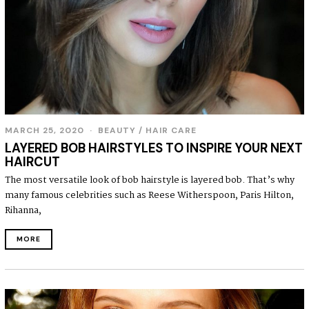
MARCH 25, 2020
BEAUTY
/
HAIR CARE
LAYERED BOB HAIRSTYLES TO INSPIRE YOUR NEXT
HAIRCUT
The most versatile look of bob hairstyle is layered bob. That’s why
many famous celebrities such as Reese Witherspoon, Paris Hilton,
Rihanna,
MORE