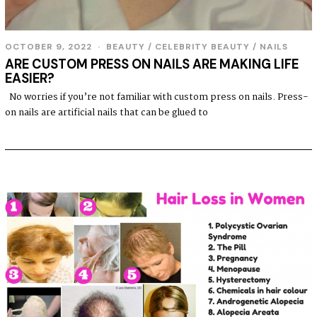
OCTOBER 9, 2022
BEAUTY
/
CELEBRITY BEAUTY
/
NAILS
ARE CUSTOM PRESS ON NAILS ARE MAKING LIFE
EASIER?
No worries if you’re not familiar with custom press on nails. Press-
on nails are artificial nails that can be glued to