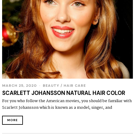
MARCH 25, 2020
BEAUTY
/
HAIR CARE
SCARLETT JOHANSSON NATURAL HAIR COLOR
For you who follow the American movies, you should be familiar with
Scarlett Johansson which is known as a model, singer, and
MORE