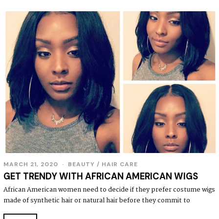
MARCH 21, 2020
BEAUTY
/
HAIR CARE
GET TRENDY WITH AFRICAN AMERICAN WIGS
African American women need to decide if they prefer costume wigs
made of synthetic hair or natural hair before they commit to