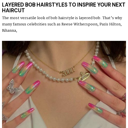
LAYERED BOB HAIRSTYLES TO INSPIRE YOUR NEXT
HAIRCUT
The most versatile look of bob hairstyle is layered bob. That’s why
many famous celebrities such as Reese Witherspoon, Paris Hilton,
Rihanna,