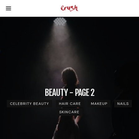
BEAUTY - PAGE 2
CELEBRITY BEAUTY
HAIR CARE
MAKEUP
NAILS
SKINCARE