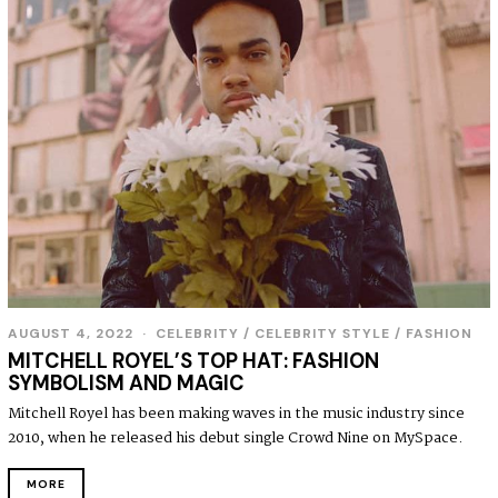
AUGUST 4, 2022
A
CELEBRITY
/
CELEBRITY STYLE
/
FASHION
U
MITCHELL ROYEL’S TOP HAT: FASHION
G
SYMBOLISM AND MAGIC
U
S
Mitchell Royel has been making waves in the music industry since
T
2010, when he released his debut single Crowd Nine on MySpace.
4
,
2
MORE
0