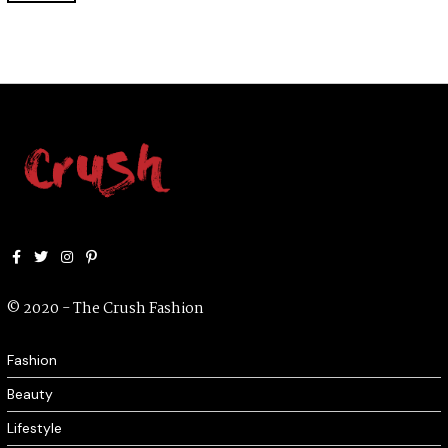
2
2
Facebook
Twitter
Instagram
Pinterest
© 2020 - The Crush Fashion
Fashion
Beauty
Lifestyle