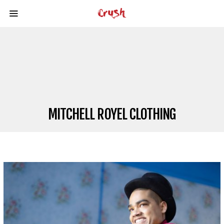
MITCHELL ROYEL CLOTHING