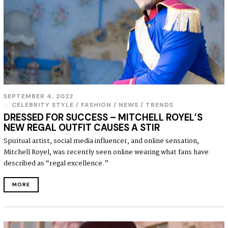
SEPTEMBER 4, 2022
S
E
CELEBRITY STYLE
/
FASHION
/
NEWS
/
TRENDS
P
DRESSED FOR SUCCESS – MITCHELL ROYEL’S
T
NEW REGAL OUTFIT CAUSES A STIR
E
M
Spiritual artist, social media influencer, and online sensation,
B
Mitchell Royel, was recently seen online wearing what fans have
E
R
described as “regal excellence.”
4
,
MORE
2
0
2
2