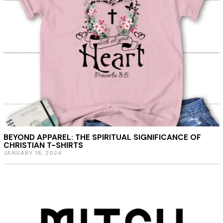
BEYOND APPAREL: THE SPIRITUAL SIGNIFICANCE OF
CHRISTIAN T-SHIRTS
JANUARY 18, 2024
J
A
N
U
A
R
Y
1
8
,