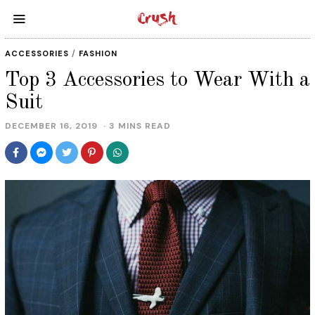
ACCESSORIES
/
FASHION
Top 3 Accessories to Wear With a
Suit
DECEMBER 16, 2019
D
3 MINS READ
E
C
E
M
B
E
R
1
7
,
2
0
1
9