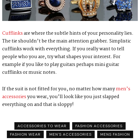
Cufflinks
are where the subtle hints of your personality lies.
The tie shouldn’t be the main attention grabber. Simplistic
cufflinks work with everything. If you really want to tell
people who you are, try what shapes your interest. For
example if you like to play guitars perhaps mini guitar
cufflinks or music notes.
If the suit is not fitted for you, no matter how many
men’s
accessories
you wear, you’ll look like you just slapped
everything on and that is sloppy!
ACCESSORIES TO WEAR
FASHION ACCESSORIES
FASHION WEAR
MEN'S ACCESSORIES
MENS FASHION