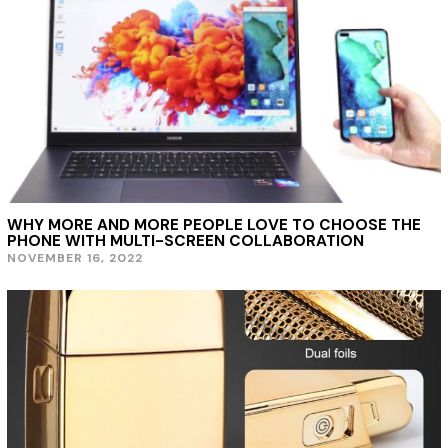
WHY MORE AND MORE PEOPLE LOVE TO CHOOSE THE
PHONE WITH MULTI-SCREEN COLLABORATION
NOVEMBER 16, 2022