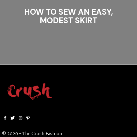
HOW TO SEW AN EASY,
MODEST SKIRT
Facebook
Twitter
Instagram
Pinterest
© 2020 - The Crush Fashion