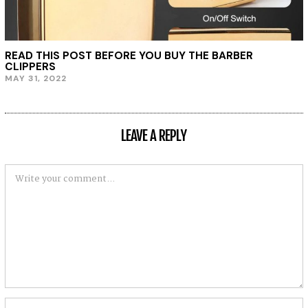
READ THIS POST BEFORE YOU BUY THE BARBER
CLIPPERS
MAY 31, 2022
LEAVE A REPLY