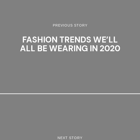
PREVIOUS STORY
FASHION TRENDS WE’LL
ALL BE WEARING IN 2020
NEXT STORY