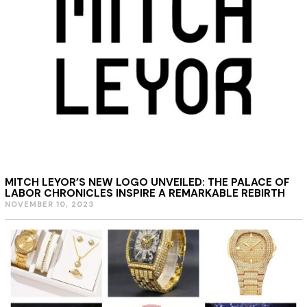
2
0
2
4
MITCH LEYOR’S NEW LOGO UNVEILED: THE PALACE OF
LABOR CHRONICLES INSPIRE A REMARKABLE REBIRTH
NOVEMBER 10, 2023