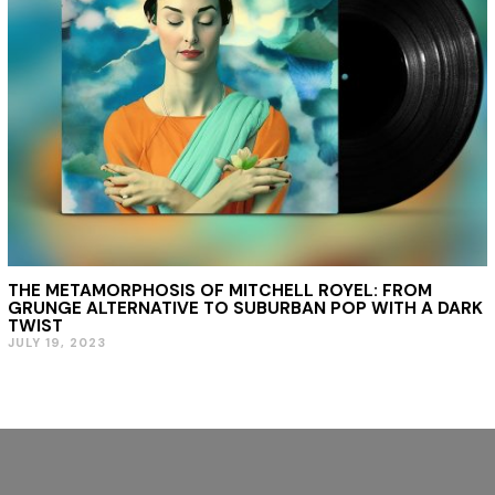
THE METAMORPHOSIS OF MITCHELL ROYEL: FROM
GRUNGE ALTERNATIVE TO SUBURBAN POP WITH A DARK
TWIST
JULY 19, 2023