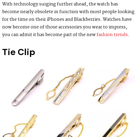
With technology surging further ahead, the watch has
become nearly obsolete in function with most people looking
for the time on their iPhones and Blackberries. Watches have
now become one of those accessories you wear to impress,
you can admit it has become part of the new
fashion trends
.
Tie Clip