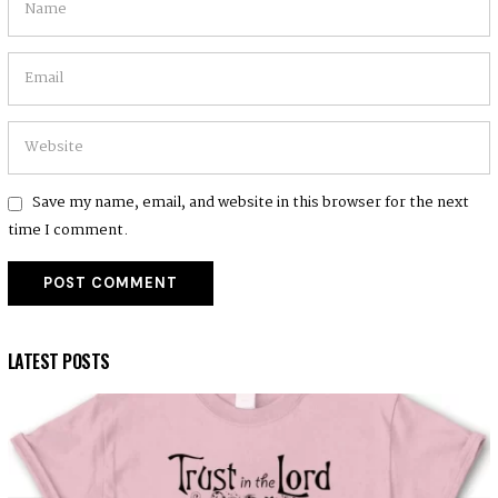
Save my name, email, and website in this browser for the next
time I comment.
LATEST POSTS