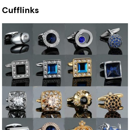
Cufflinks