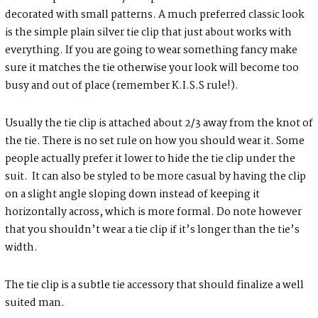
decorated with small patterns. A much preferred classic look
is the simple plain silver tie clip that just about works with
everything. If you are going to wear something fancy make
sure it matches the tie otherwise your look will become too
busy and out of place (remember K.I.S.S rule!).
Usually the tie clip is attached about 2/3 away from the knot of
the tie. There is no set rule on how you should wear it. Some
people actually prefer it lower to hide the tie clip under the
suit. It can also be styled to be more casual by having the clip
on a slight angle sloping down instead of keeping it
horizontally across, which is more formal. Do note however
that you shouldn’t wear a tie clip if it’s longer than the tie’s
width.
The tie clip is a subtle tie accessory that should finalize a well
suited man.