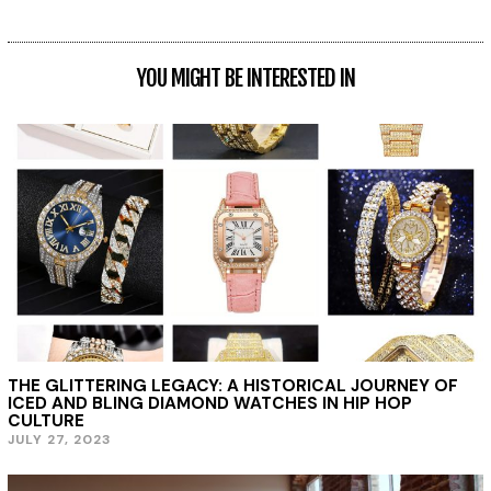
YOU MIGHT BE INTERESTED IN
THE GLITTERING LEGACY: A HISTORICAL JOURNEY OF
ICED AND BLING DIAMOND WATCHES IN HIP HOP
CULTURE
JULY 27, 2023