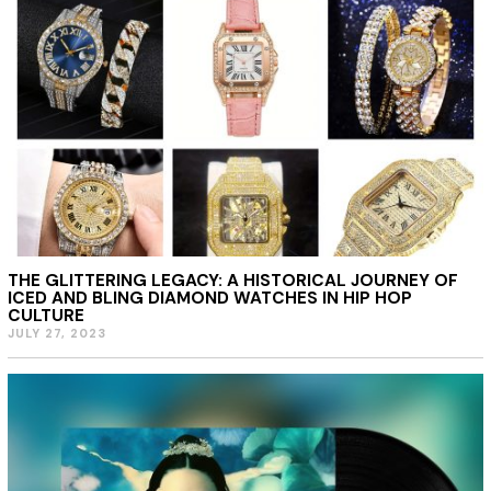
THE GLITTERING LEGACY: A HISTORICAL JOURNEY OF
ICED AND BLING DIAMOND WATCHES IN HIP HOP
CULTURE
JULY 27, 2023