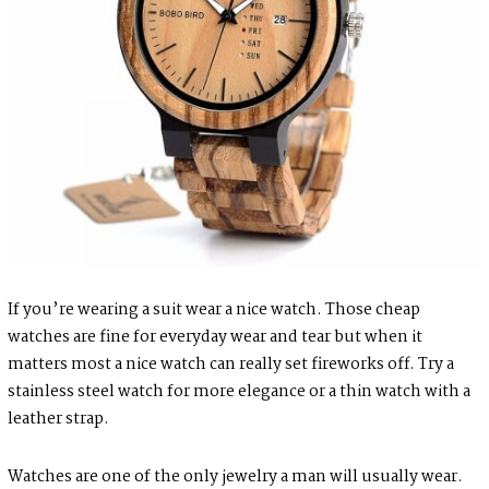
If you’re wearing a suit wear a nice watch. Those cheap
watches are fine for everyday wear and tear but when it
matters most a nice watch can really set fireworks off. Try a
stainless steel watch for more elegance or a thin watch with a
leather strap.
Watches are one of the only jewelry a man will usually wear.