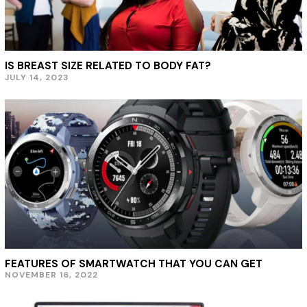
IS BREAST SIZE RELATED TO BODY FAT?
JULY 14, 2023
J
U
L
Y
1
9
,
2
0
2
3
FEATURES OF SMARTWATCH THAT YOU CAN GET
NOVEMBER 16, 2022