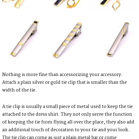
Nothing is more fine than accessorizing your accessory.
Attach a plain silver or gold tie clip that is smaller than the
width of the tie.
A tie clip is usually a small piece of metal used to keep the tie
attached to the dress shirt. They not only serve the function
of keeping the tie from flying all over the place, they also add
an additional touch of decoration to your tie and your look.
The tie clip can come as just a plain metal bar or come