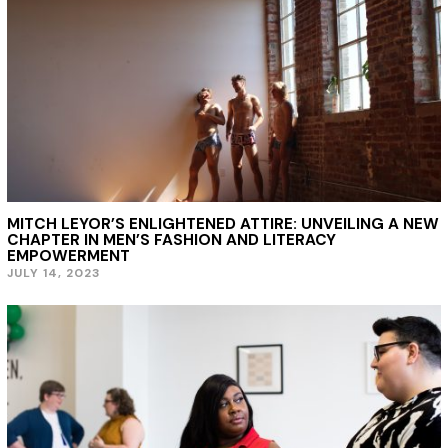
MITCH LEYOR’S ENLIGHTENED ATTIRE: UNVEILING A NEW
CHAPTER IN MEN’S FASHION AND LITERACY
EMPOWERMENT
JULY 14, 2023
J
U
L
Y
1
4
,
2
0
2
3