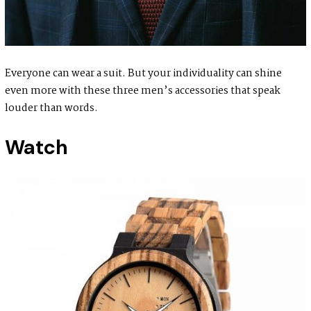
Everyone can wear a suit. But your individuality can shine
even more with these three men’s accessories that speak
louder than words.
Watch