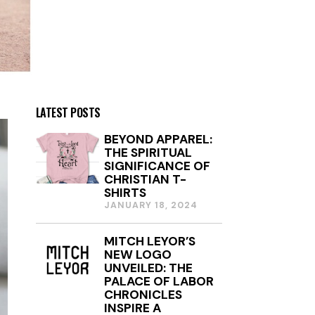
LATEST POSTS
BEYOND APPAREL:
THE SPIRITUAL
SIGNIFICANCE OF
CHRISTIAN T-
SHIRTS
JANUARY 18, 2024
J
A
N
MITCH LEYOR’S
U
NEW LOGO
A
R
UNVEILED: THE
Y
PALACE OF LABOR
1
CHRONICLES
8
INSPIRE A
,