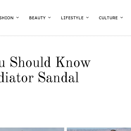
SHION
BEAUTY
LIFESTYLE
CULTURE
u Should Know
iator Sandal