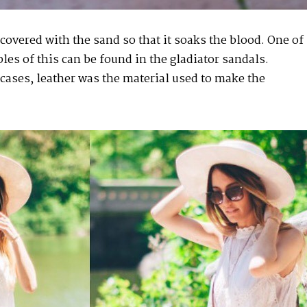
 covered with the sand so that it soaks the blood. One of
es of this can be found in the gladiator sandals.
cases, leather was the material used to make the