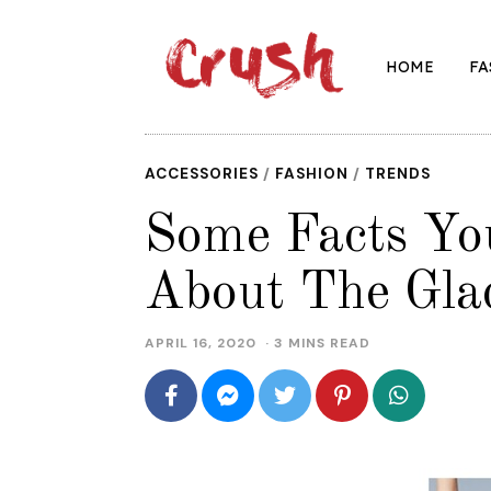
HOME
FA
ACCESSORIES
/
FASHION
/
TRENDS
Some Facts Yo
About The Glad
APRIL 16, 2020
3 MINS READ