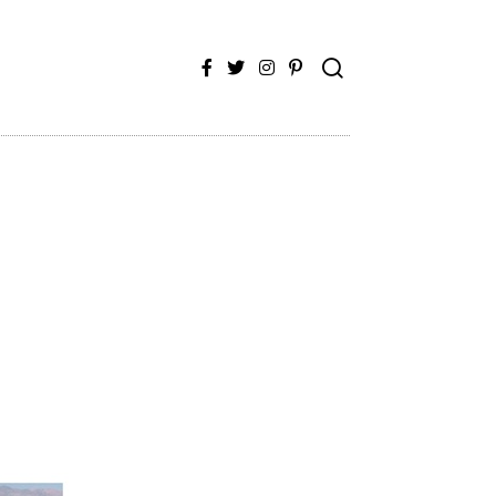
Facebook
Twitter
Instagram
Pinterest