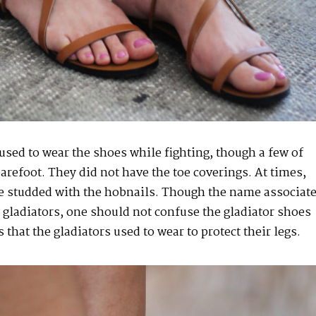
used to wear the shoes while fighting, though a few of
barefoot. They did not have the toe coverings. At times,
 studded with the hobnails. Though the name associat
y gladiators, one should not confuse the gladiator shoes
 that the gladiators used to wear to protect their legs.