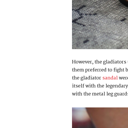
However, the gladiators 
them preferred to fight 
the gladiator
sandal
were
itself with the legendar
with the metal leg guards