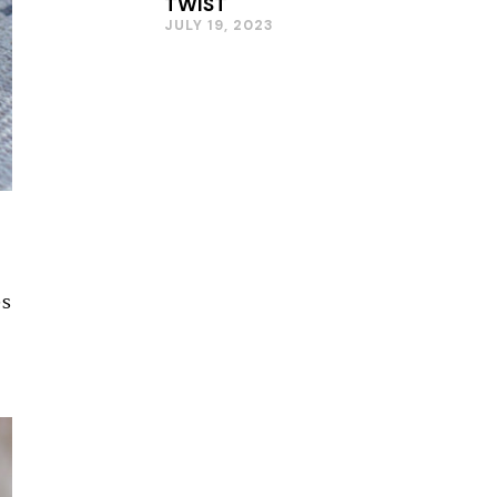
TWIST
JULY 19, 2023
es