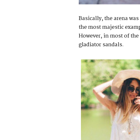
Basically, the arena was
the most majestic exampl
However, in most of the 
gladiator sandals.