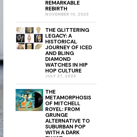
REMARKABLE
2
REBIRTH
0
NOVEMBER 10, 2023
2
4
THE GLITTERING
LEGACY: A
HISTORICAL
JOURNEY OF ICED
AND BLING
DIAMOND
WATCHES IN HIP
HOP CULTURE
JULY 27, 2023
THE
METAMORPHOSIS
OF MITCHELL
ROYEL: FROM
GRUNGE
ALTERNATIVE TO
SUBURBAN POP
WITH A DARK