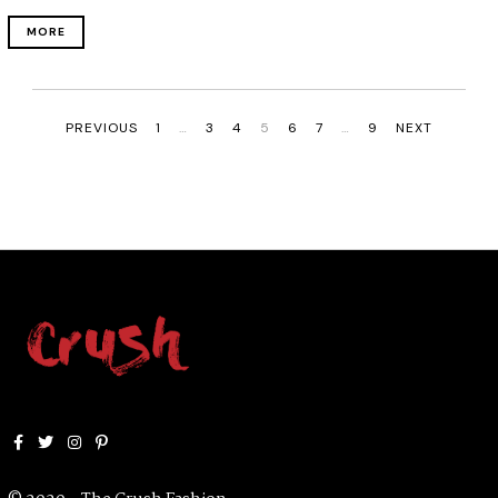
MORE
PREVIOUS
1
…
3
4
5
6
7
…
9
NEXT
Facebook
Twitter
Instagram
Pinterest