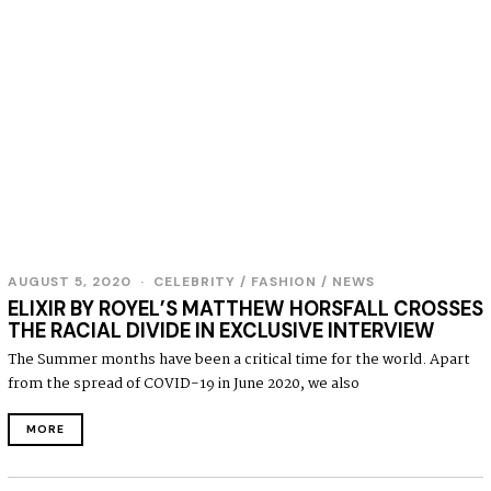
AUGUST 5, 2020
A
CELEBRITY
/
FASHION
/
NEWS
U
ELIXIR BY ROYEL’S MATTHEW HORSFALL CROSSES
G
THE RACIAL DIVIDE IN EXCLUSIVE INTERVIEW
U
S
The Summer months have been a critical time for the world. Apart
T
from the spread of COVID-19 in June 2020, we also
5
,
2
MORE
0
2
0