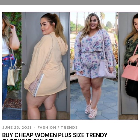
JUNE 25, 2021
J
FASHION
/
TRENDS
U
BUY CHEAP WOMEN PLUS SIZE TRENDY
N