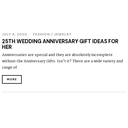
JULY 5, 2020
FASHION
/
JEWELRY
25TH WEDDING ANNIVERSARY GIFT IDEAS FOR
HER
Anniversaries are special and they are absolutely incomplete
without the Anniversary Gifts. Isn’t it? There are a wide variety and
range of
MORE