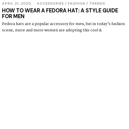
APRIL 21, 2020
ACCESSORIES
/
FASHION
/
TRENDS
HOW TO WEAR A FEDORA HAT: A STYLE GUIDE
FOR MEN
Fedora hats are a popular accessory for men, but in today’s fashion
scene, more and more women are adopting this cool &