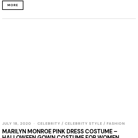
MORE
JULY 18, 2020
CELEBRITY
/
CELEBRITY STYLE
/
FASHION
MARILYN MONROE PINK DRESS COSTUME –
HALLOWEEN GOWN COSTUME FOR WOMEN