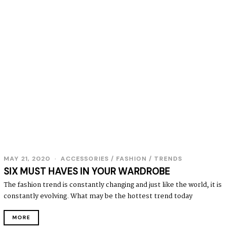
MAY 21, 2020
ACCESSORIES
/
FASHION
/
TRENDS
SIX MUST HAVES IN YOUR WARDROBE
The fashion trend is constantly changing and just like the world, it is
constantly evolving. What may be the hottest trend today
MORE