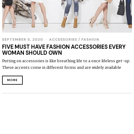
SEPTEMBER 5, 2020
S
ACCESSORIES
/
FASHION
E
FIVE MUST HAVE FASHION ACCESSORIES EVERY
P
WOMAN SHOULD OWN
T
E
Putting on accessories is like breathing life to a once lifeless get-up.
M
These accents come in different forms and are widely available
B
E
R
MORE
5
,
2
0
2
0