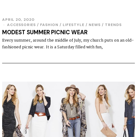
APRIL 20, 2020
ACCESSORIES
/
FASHION
/
LIFESTYLE
/
NEWS
/
TRENDS
MODEST SUMMER PICNIC WEAR
Every summer, around the middle of July, my church puts on an old-
fashioned picnic wear. It is a Saturday filled with fun,