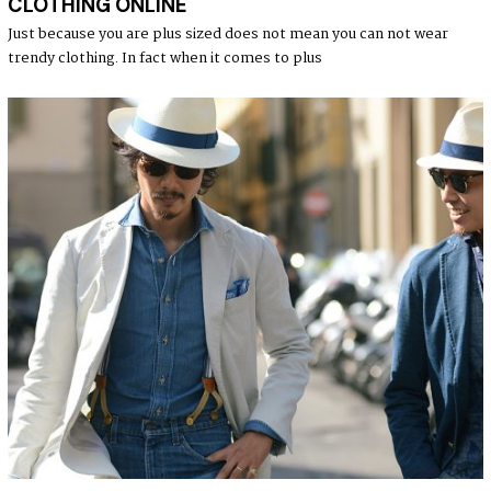
CLOTHING ONLINE
E
2
Just because you are plus sized does not mean you can not wear
5
trendy clothing. In fact when it comes to plus
,
2
0
2
1