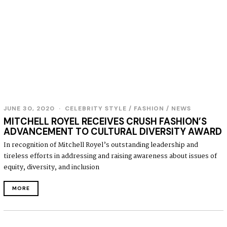
JUNE 30, 2020
J
CELEBRITY STYLE
/
FASHION
/
NEWS
U
MITCHELL ROYEL RECEIVES CRUSH FASHION’S
N
ADVANCEMENT TO CULTURAL DIVERSITY AWARD
E
3
In recognition of Mitchell Royel’s outstanding leadership and
0
tireless efforts in addressing and raising awareness about issues of
,
2
equity, diversity, and inclusion
0
2
MORE
0