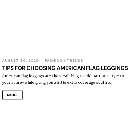
AUGUST 30, 2020
FASHION
/
TRENDS
TIPS FOR CHOOSING AMERICAN FLAG LEGGINGS
American flag leggings are the ideal thing to add patriotic style to
your attire–while giving you a little extra coverage south of
MORE