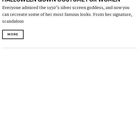
Everyone admired the 1950’s silver screen goddess, and now you
can recreate some of her most famous looks. From her signature,
scandalous
MORE