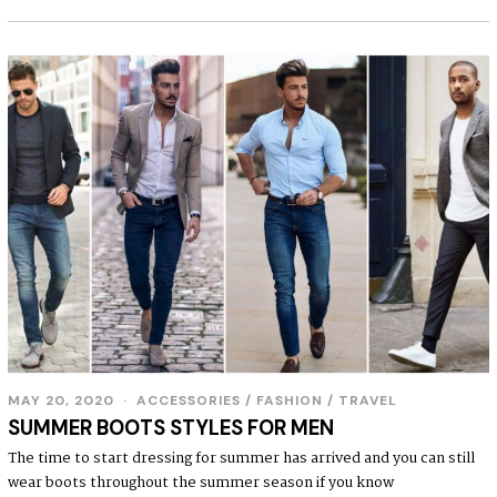
MAY 20, 2020
ACCESSORIES
/
FASHION
/
TRAVEL
SUMMER BOOTS STYLES FOR MEN
The time to start dressing for summer has arrived and you can still
wear boots throughout the summer season if you know