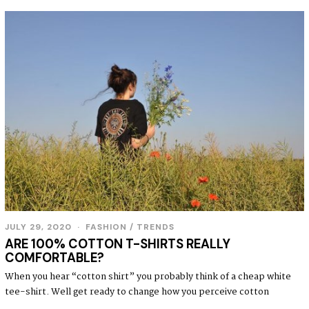
JULY 29, 2020
FASHION
/
TRENDS
ARE 100% COTTON T-SHIRTS REALLY
COMFORTABLE?
When you hear “cotton shirt” you probably think of a cheap white
tee-shirt. Well get ready to change how you perceive cotton