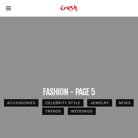
FASHION - PAGE 5
ACCESSORIES
CELEBRITY STYLE
JEWELRY
NEWS
TRENDS
WEDDINGS