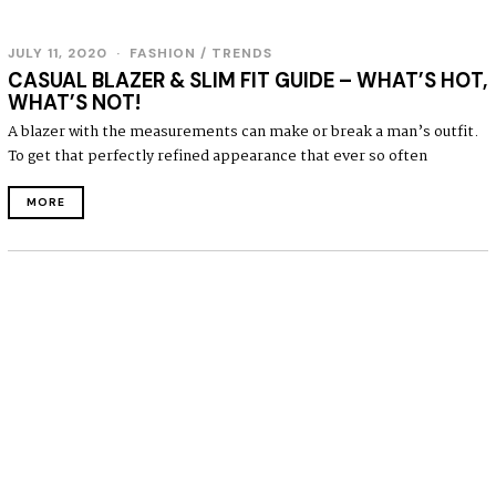
JULY 11, 2020
J
FASHION
/
TRENDS
U
CASUAL BLAZER & SLIM FIT GUIDE – WHAT’S HOT,
L
WHAT’S NOT!
Y
1
A blazer with the measurements can make or break a man’s outfit.
1
To get that perfectly refined appearance that ever so often
,
2
0
MORE
2
0